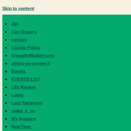
Skip to content
404
Carl Rogers
contact
Cookie Policy
EmpathyMatters.org
ethics-ec-survey-3
Events
EVENTS LIST
Life Review
Login
Lost Password
make_it_so
My Account
NewTime