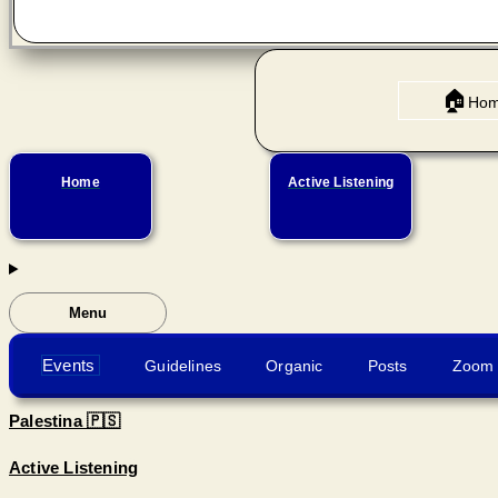
🏠
Ho
Home
Active Listening
Menu
Events
Guidelines
Organic
Posts
Zoom 
Palestina 🇵🇸
Active Listening