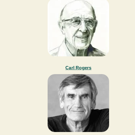
Carl Rogers