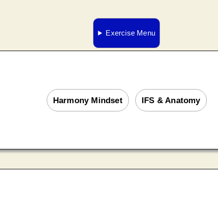
Exercise Menu
Harmony Mindset
IFS & Anatomy