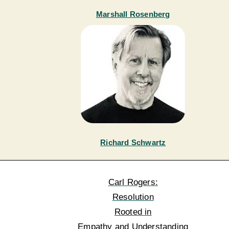
Marshall Rosenberg
Richard Schwartz
Carl Rogers:
Resolution
Rooted in
Empathy and Understanding