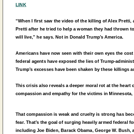
LINK
“When I first saw the video of the killing of Alex Prett
Pretti after he tried to help a woman they had thrown 
will live,” he says. Not in Donald Trump’s America.
Americans have now seen with their own eyes the cost o
federal agents have exposed the lies of Trump-administ
Trump’s excesses have been shaken by these killings an
This crisis also reveals a deeper moral rot at the hea
compassion and empathy for the victims in Minnesota, and
That compassion is weak and cruelty is strong has becom
fear. That’s the goal of surging heavily armed federal 
including Joe Biden, Barack Obama, George W. Bush, an