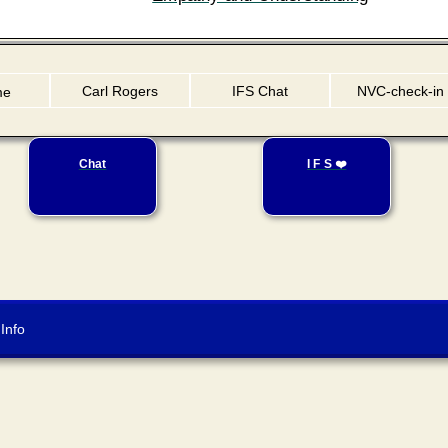
Carl Rogers
IFS Chat
NVC-check-in
me
Chat
I F S ❤️
Info