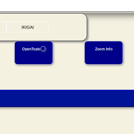
IKIGAI
OpenTopic
Zoom Info