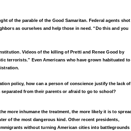
hought of the parable of the Good Samaritan. Federal agents shot
ighbors as ourselves and help those in need. “Do this and you
titution. Videos of the killing of Pretti and Renee Good by
stic terrorists.” Even Americans who have grown habituated to
stration.
ion policy, how can a person of conscience justify the lack of
n separated from their parents or afraid to go to school?
the more inhumane the treatment, the more likely it is to sprea
ater of the most dangerous kind. Other recent presidents,
mmigrants without turning American cities into battlegrounds