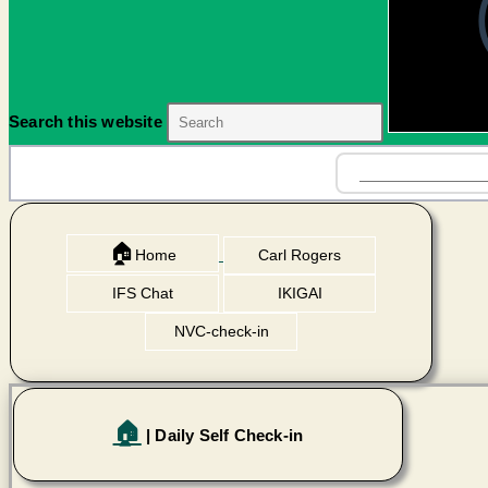
Search this website
🏠
Home
Carl Rogers
IFS Chat
IKIGAI
NVC-check-in
🏠
| Daily Self Check-in