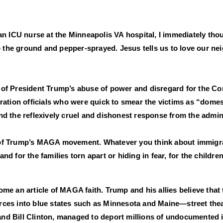
i, an ICU nurse at the Minneapolis VA hospital, I immediately t
to the ground and pepper-sprayed. Jesus tells us to love our ne
f President Trump’s abuse of power and disregard for the Cons
ration officials who were quick to smear the victims as “dome
d the reflexively cruel and dishonest response from the admini
rt of Trump’s MAGA movement. Whatever you think about immigrat
 for the families torn apart or hiding in fear, for the childre
e an article of MAGA faith. Trump and his allies believe that 
forces into blue states such as Minnesota and Maine—street the
d Bill Clinton, managed to deport millions of undocumented i