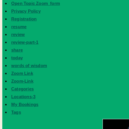
Open Topic Zoom_form
Privacy Policy
Registration
resume
review
review-part-1
share
today
words of wisdom
Zoom Link
Zoom-Link
Categories
Locations-3
My Bookings
Tags