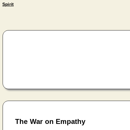
Spirit
The War on Empathy