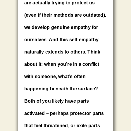
are actually trying to protect us
(even if their methods are outdated),
we develop genuine empathy for
ourselves. And this self-empathy
naturally extends to others. Think
about it: when you’re in a conflict
with someone, what’s often
happening beneath the surface?
Both of you likely have parts
activated – perhaps protector parts
that feel threatened, or exile parts