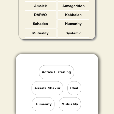
Amalek
Armageddon
DARVO
Kabbalah
Schaden
Humanity
Freude
Mutuality
Systemic
Active Listening
Assata Shakur
Chat
Humanity
Mutuality