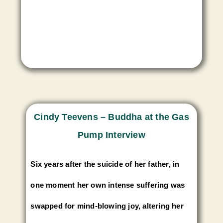
Cindy Teevens – Buddha at the Gas
Pump Interview
Six years after the suicide of her father, in
one moment her own intense suffering was
swapped for mind-blowing joy, altering her