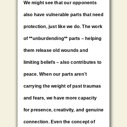
We might see that our opponents
also have vulnerable parts that need
protection, just like we do. The work
of **unburdending** parts – helping
them release old wounds and
limiting beliefs – also contributes to
peace. When our parts aren’t
carrying the weight of past traumas
and fears, we have more capacity
for presence, creativity, and genuine
connection. Even the concept of