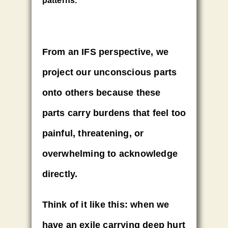
patterns.
From an IFS perspective
,
we
project our unconscious parts
onto others
because these
parts carry burdens that feel too
painful, threatening, or
overwhelming to acknowledge
directly.
Think of it like this:
when we
have an exile carrying deep hurt