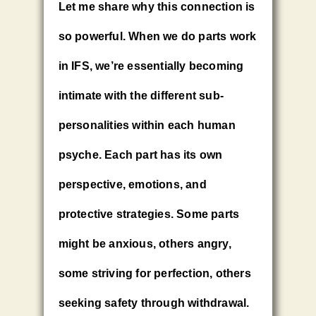
Let me share why this connection is
so powerful. When we do parts work
in IFS, we’re essentially becoming
intimate with the different sub-
personalities within each human
psyche. Each part has its own
perspective, emotions, and
protective strategies. Some parts
might be anxious, others angry,
some striving for perfection, others
seeking safety through withdrawal.