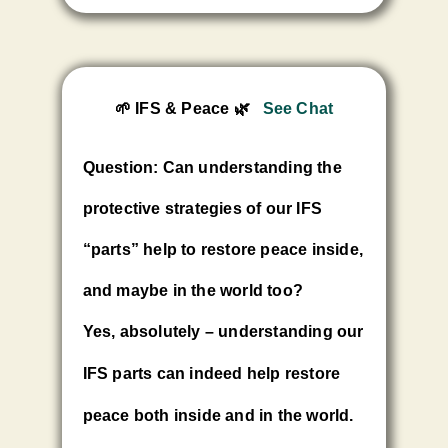
🌱 IFS & Peace
🌿
See Chat
Question: Can understanding the
protective strategies of our IFS
“parts” help to restore peace inside,
and maybe in the world too?
Yes, absolutely – understanding our
IFS parts can indeed help restore
peace both inside and in the world.