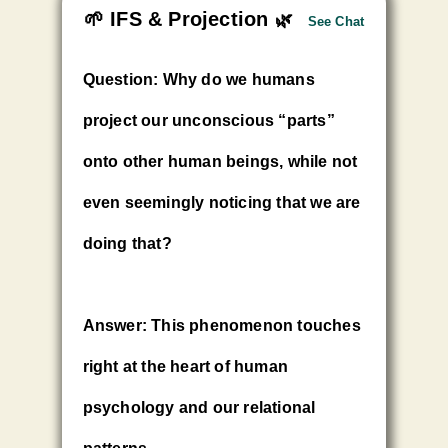
🌱 IFS & Projection
🌿
See Chat
Question: Why do we humans
project our unconscious “parts”
onto other human beings, while not
even seemingly noticing that we are
doing that?
Answer:
This phenomenon touches
right at the heart of human
psychology and our relational