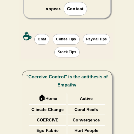
appear.
Contact
☕️
Chat
Coffee Tips
PayPal Tips
Stock Tips
"Coercive Control" is the antithesis of
Empathy
🏠
Home
Active
Listening
Climate Change
Coral Reefs
COERCIVE
Convergence
Ego Fabric
Hurt People