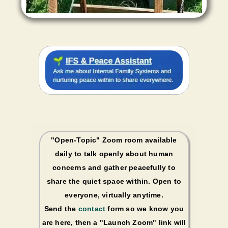
"Open-Topic" Zoom room available
daily to talk openly about human
concerns and gather peacefully to
share the quiet space within. Open to
everyone, virtually anytime.
Send the
contact
form so we know you
are here, then a "Launch Zoom" link will