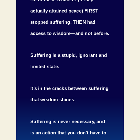
actually attained peace) FIRST
stopped suffering, THEN had
access to wisdom—and not before.
Suffering is a stupid, ignorant and
limited state.
It’s in the cracks between suffering
that wisdom shines.
Suffering is never necessary, and
is an action that you don’t have to