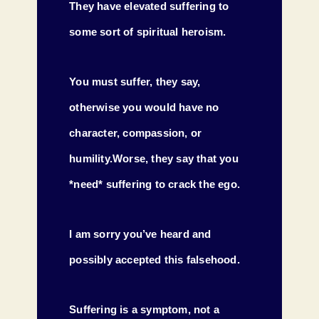
They have elevated suffering to
some sort of spiritual heroism.
You must suffer, they say,
otherwise you would have no
character, compassion, or
humility.Worse, they say that you
*need* suffering to crack the ego.
I am sorry you’ve heard and
possibly accepted this falsehood.
Suffering is a symptom, not a