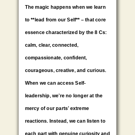
The magic happens when we learn
to **lead from our Self** – that core
essence characterized by the 8 Cs:
calm, clear, connected,
compassionate, confident,
courageous, creative, and curious.
When we can access Self-
leadership, we’re no longer at the
mercy of our parts’ extreme
reactions. Instead, we can listen to
each part with genuine curiosity and