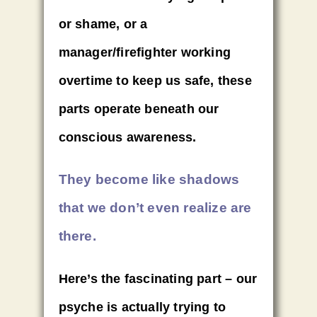
or shame, or a
manager/firefighter working
overtime to keep us safe, these
parts operate beneath our
conscious awareness.
They become like shadows
that we don’t even realize are
there.
Here’s the fascinating part – our
psyche is actually trying to