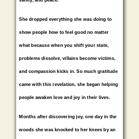
She dropped everything she was doing to
show people how to feel good no matter
what because when you shift your state,
problems dissolve, villains become victims,
and compassion kicks in. So much gratitude
came with this revelation, she began helping
people awaken love and joy in their lives.
Months after discovering joy, one day in the
woods she was knocked to her knees by an