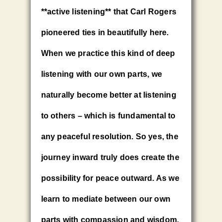
**active listening** that Carl Rogers
pioneered ties in beautifully here.
When we practice this kind of deep
listening with our own parts, we
naturally become better at listening
to others – which is fundamental to
any peaceful resolution. So yes, the
journey inward truly does create the
possibility for peace outward. As we
learn to mediate between our own
parts with compassion and wisdom,