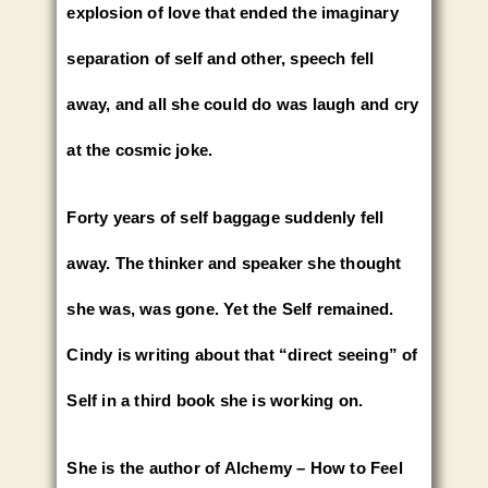
explosion of love that ended the imaginary
separation of self and other, speech fell
away, and all she could do was laugh and cry
at the cosmic joke.
Forty years of self baggage suddenly fell
away. The thinker and speaker she thought
she was, was gone. Yet the Self remained.
Cindy is writing about that “direct seeing” of
Self in a third book she is working on.
She is the author of Alchemy – How to Feel