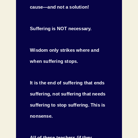
cause—and not a solution!
Suffering is NOT necessary.
Wisdom only strikes where and
when suffering stops.
It is the end of suffering that ends
suffering, not suffering that needs
suffering to stop suffering. This is
nonsense.
All of these teachers (if they