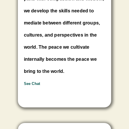
we develop the skills needed to
mediate between different groups,
cultures, and perspectives in the
world. The peace we cultivate
internally becomes the peace we
bring to the world.
See Chat