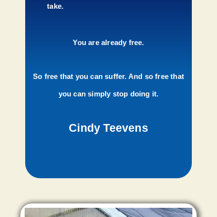
take.
You are already free.
So free that you can suffer. And so free that
you can simply stop doing it.
Cindy Teevens