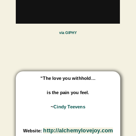
via GIPHY
“The love you withhold…
is the pain you feel.
~
Cindy Teevens
http://alchemylovejoy.com
Website: