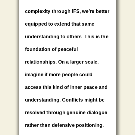
complexity through IFS, we’re better
equipped to extend that same
understanding to others. This is the
foundation of peaceful
relationships. On a larger scale,
imagine if more people could
access this kind of inner peace and
understanding. Conflicts might be
resolved through genuine dialogue
rather than defensive positioning.