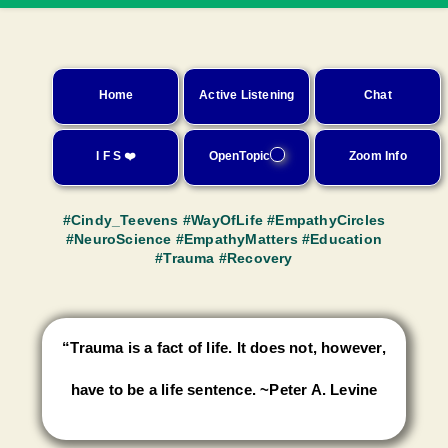
Home
Active Listening
Chat
I F S ❤️
OpenTopic
Zoom Info
#Cindy_Teevens
#WayOfLife
#EmpathyCircles
#NeuroScience
#EmpathyMatters
#Education
#Trauma
#Recovery
“Trauma is a fact of life. It does not, however,
have to be a life sentence. ~Peter A. Levine