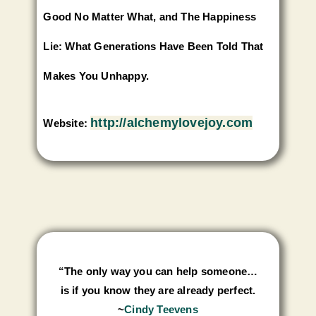
Good No Matter What, and The Happiness
Lie: What Generations Have Been Told That
Makes You Unhappy.
http://alchemylovejoy.com
Website:
“The only way you can help someone…
is if you know they are already perfect.
~
Cindy Teevens