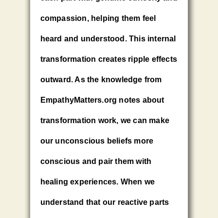
compassion, helping them feel
heard and understood. This internal
transformation creates ripple effects
outward. As the knowledge from
EmpathyMatters.org notes about
transformation work, we can make
our unconscious beliefs more
conscious and pair them with
healing experiences. When we
understand that our reactive parts