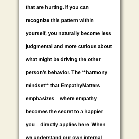
that are hurting. If you can
recognize this pattern within
yourself, you naturally become less
judgmental and more curious about
what might be driving the other
person’s behavior. The **harmony
mindset** that EmpathyMatters
emphasizes – where empathy
becomes the secret to a happier
you – directly applies here. When
we understand our own internal