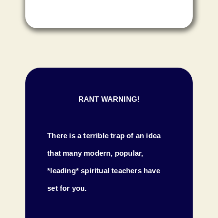
RANT WARNING!
There is a terrible trap of an idea
that many modern, popular,
*leading* spiritual teachers have
set for you.