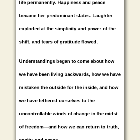
life permanently. Happiness and peace
became her predominant states. Laughter
exploded at the simplicity and power of the
shift, and tears of gratitude flowed.
Understandings began to come about how
we have been living backwards, how we have
mistaken the outside for the inside, and how
we have tethered ourselves to the
uncontrollable winds of change in the midst
of freedom—and how we can return to truth,
sanity, and peace.