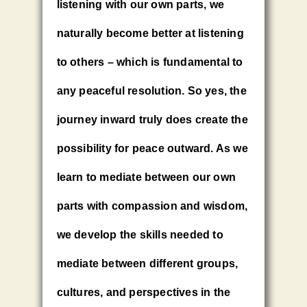
listening with our own parts, we
naturally become better at listening
to others – which is fundamental to
any peaceful resolution. So yes, the
journey inward truly does create the
possibility for peace outward. As we
learn to mediate between our own
parts with compassion and wisdom,
we develop the skills needed to
mediate between different groups,
cultures, and perspectives in the