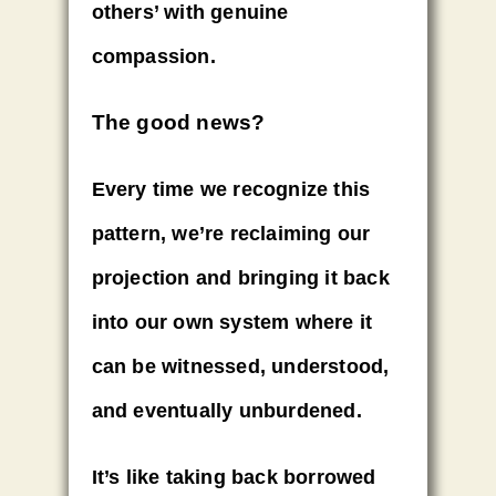
others’ with
genuine
compassion
.
The good news?
Every time we recognize this
pattern, we’re reclaiming our
projection and bringing it back
into our own system where it
can be
witnessed, understood,
and eventually unburdened.
It’s like taking back borrowed