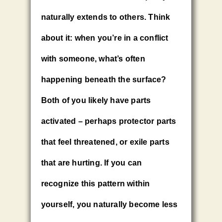
naturally extends to others. Think
about it: when you’re in a conflict
with someone, what’s often
happening beneath the surface?
Both of you likely have parts
activated – perhaps protector parts
that feel threatened, or exile parts
that are hurting. If you can
recognize this pattern within
yourself, you naturally become less