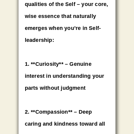
qualities of the Self – your core,
wise essence that naturally
emerges when you’re in Self-
leadership:
1. **Curiosity** – Genuine
interest in understanding your
parts without judgment
2. **Compassion** – Deep
caring and kindness toward all