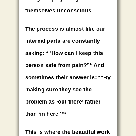
themselves unconscious.
The process is almost like our
internal parts are constantly
asking:
*”How can I keep this
person safe from pain?”*
And
sometimes their answer is:
*”By
making sure they see the
problem as ‘out there’ rather
than ‘in here.'”*
This is where the beautiful work