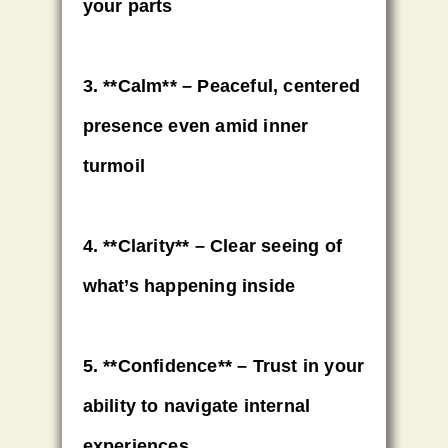
your parts
3. **Calm** – Peaceful, centered
presence even amid inner
turmoil
4. **Clarity** – Clear seeing of
what’s happening inside
5. **Confidence** – Trust in your
ability to navigate internal
experiences