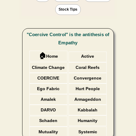
Stock Tips
"Coercive Control" is the antithesis of
Empathy
🏠
Home
Active
Listening
Climate Change
Coral Reefs
COERCIVE
Convergence
Ego Fabric
Hurt People
Amalek
Armageddon
DARVO
Kabbalah
Schaden
Humanity
Freude
Mutuality
Systemic