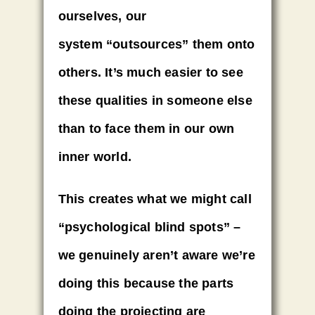
ourselves, our
system
“outsources” them onto
others
. It’s much easier to see
these qualities in someone else
than to face them in our own
inner world.
This creates what we might call
“psychological blind spots”
–
we genuinely aren’t aware we’re
doing this because the parts
doing the projecting are