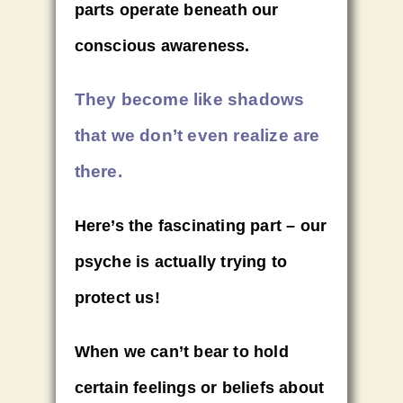
parts operate beneath our
conscious awareness.
They become like shadows
that we don’t even realize are
there.
Here’s the fascinating part – our
psyche is actually trying to
protect us!
When we can’t bear to hold
certain feelings or beliefs about