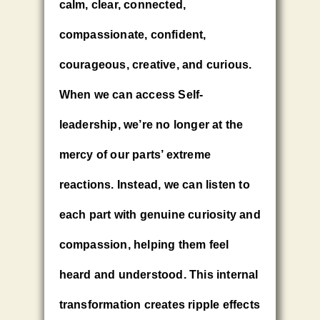
calm, clear, connected,
compassionate, confident,
courageous, creative, and curious.
When we can access Self-
leadership, we’re no longer at the
mercy of our parts’ extreme
reactions. Instead, we can listen to
each part with genuine curiosity and
compassion, helping them feel
heard and understood. This internal
transformation creates ripple effects