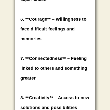
6. **Courage** – Willingness to
face difficult feelings and
memories
7. **Connectedness** – Feeling
linked to others and something
greater
8. **Creativity** – Access to new
solutions and possibilities