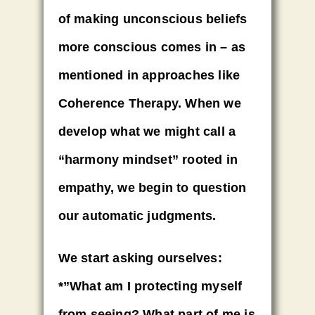
of making unconscious beliefs
more conscious comes in – as
mentioned in approaches like
Coherence Therapy. When we
develop what we might call a
“harmony mindset” rooted in
empathy, we begin to question
our automatic judgments.
We start asking ourselves:
*”What am I protecting myself
from seeing? What part of me is