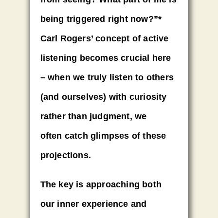
being triggered right now?”*
Carl Rogers’ concept of active
listening becomes crucial here
–
when we truly listen to others
(and ourselves) with curiosity
rather than judgment
, we
often
catch glimpses
of these
projections.
The key is approaching both
our inner experience and