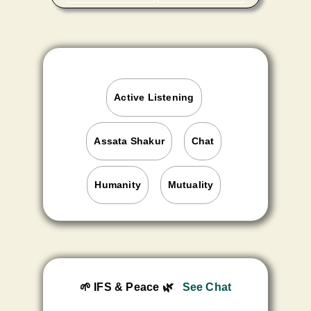
Active Listening
Assata Shakur
Chat
Humanity
Mutuality
🌱 IFS & Peace
🌿
See Chat