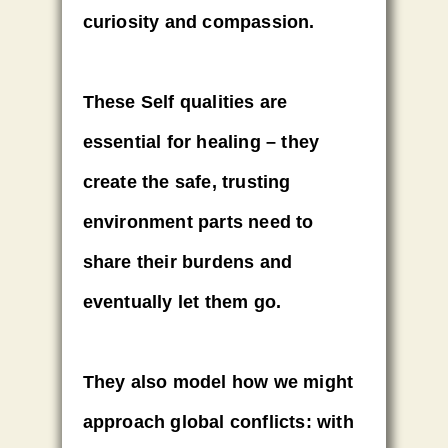
curiosity and compassion.
These Self qualities are
essential for healing – they
create the safe, trusting
environment parts need to
share their burdens and
eventually let them go.
They also model how we might
approach global conflicts: with