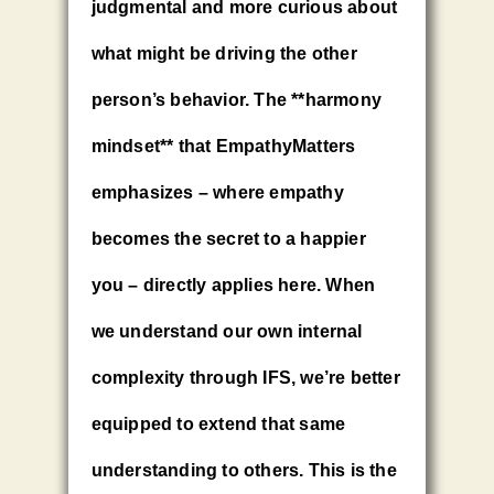
judgmental and more curious about
what might be driving the other
person’s behavior. The **harmony
mindset** that EmpathyMatters
emphasizes – where empathy
becomes the secret to a happier
you – directly applies here. When
we understand our own internal
complexity through IFS, we’re better
equipped to extend that same
understanding to others. This is the