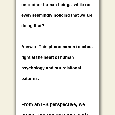
onto other human beings, while not
even seemingly noticing that we are
doing that?
Answer:
This phenomenon touches
right at the heart of human
psychology and our relational
patterns.
From an IFS perspective
,
we
project our unconscious parts