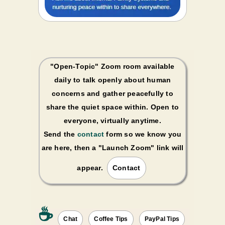
"Open-Topic" Zoom room available
daily to talk openly about human
concerns and gather peacefully to
share the quiet space within. Open to
everyone, virtually anytime.
Send the
contact
form so we know you
are here, then a "Launch Zoom" link will
appear.
Contact
☕️
Chat
Coffee Tips
PayPal Tips