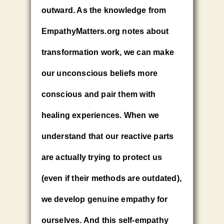
outward. As the knowledge from
EmpathyMatters.org notes about
transformation work, we can make
our unconscious beliefs more
conscious and pair them with
healing experiences. When we
understand that our reactive parts
are actually trying to protect us
(even if their methods are outdated),
we develop genuine empathy for
ourselves. And this self-empathy