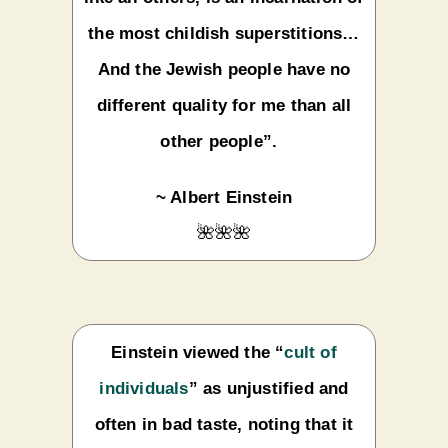
the most childish superstitions…
And the Jewish people have no
different quality for me than all
other people”.
~ Albert Einstein
🌺🌺🌺
Einstein viewed the “
cult of
individuals
” as unjustified and
often in bad taste, noting that it