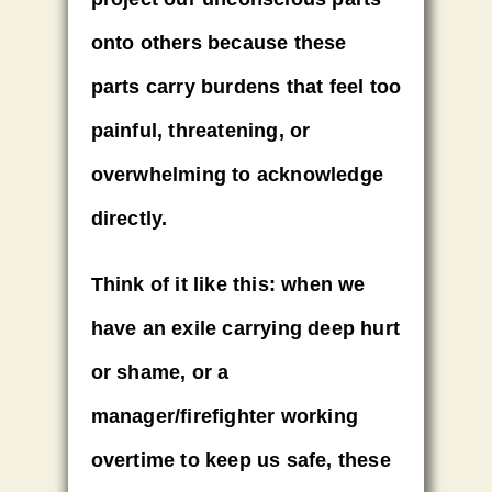
onto others
because these
parts carry burdens that feel too
painful, threatening, or
overwhelming to acknowledge
directly.
Think of it like this:
when we
have an exile carrying deep hurt
or shame, or a
manager/firefighter working
overtime to keep us safe, these