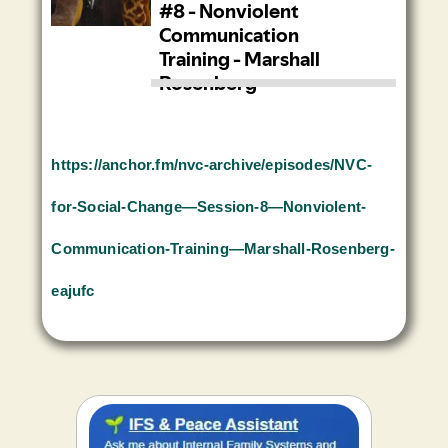
https://anchor.fm/nvc-archive/episodes/NVC-
for-Social-Change—Session-8—Nonviolent-
Communication-Training—Marshall-Rosenberg-
eajufc