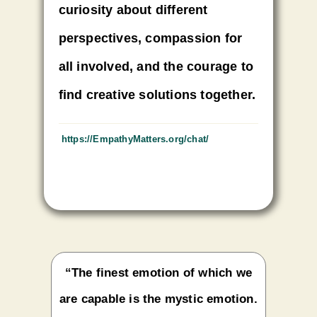
curiosity about different
perspectives, compassion for
all involved, and the courage to
find creative solutions together.
https://EmpathyMatters.org/
chat/
“The finest emotion of which we
are capable is the mystic emotion.