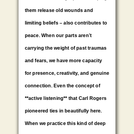
them release old wounds and
limiting beliefs – also contributes to
peace. When our parts aren’t
carrying the weight of past traumas
and fears, we have more capacity
for presence, creativity, and genuine
connection. Even the concept of
**active listening** that Carl Rogers
pioneered ties in beautifully here.
When we practice this kind of deep