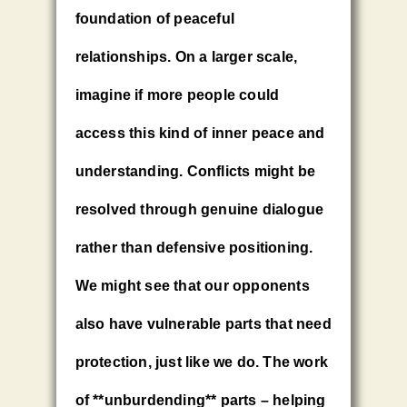
foundation of peaceful
relationships. On a larger scale,
imagine if more people could
access this kind of inner peace and
understanding. Conflicts might be
resolved through genuine dialogue
rather than defensive positioning.
We might see that our opponents
also have vulnerable parts that need
protection, just like we do. The work
of **unburdending** parts – helping