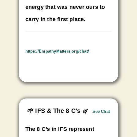
energy that was never ours to
carry in the first place.
https://EmpathyMatters.org/
chat/
🌱 IFS & The 8 C’s
🌿
See Chat
The 8 C’s in IFS represent