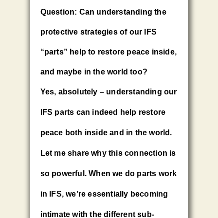
Question: Can understanding the
protective strategies of our IFS
“parts” help to restore peace inside,
and maybe in the world too?
Yes, absolutely – understanding our
IFS parts can indeed help restore
peace both inside and in the world.
Let me share why this connection is
so powerful. When we do parts work
in IFS, we’re essentially becoming
intimate with the different sub-