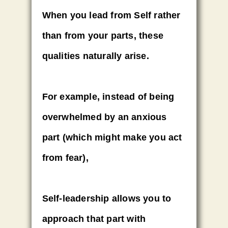
When you lead from Self rather
than from your parts, these
qualities naturally arise.
For example, instead of being
overwhelmed by an anxious
part (which might make you act
from fear),
Self-leadership allows you to
approach that part with