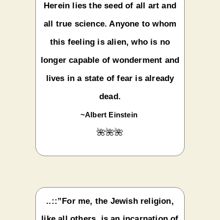
Herein lies the seed of all art and
all true science. Anyone to whom
this feeling is alien, who is no
longer capable of wonderment and
lives in a state of fear is already
dead.
~Albert Einstein
🌺🌺🌺
..::”For me, the Jewish religion,
like all others, is an incarnation of