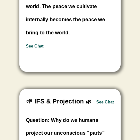
world. The peace we cultivate
internally becomes the peace we
bring to the world.
See Chat
🌱 IFS & Projection
🌿
See Chat
Question: Why do we humans
project our unconscious “parts”