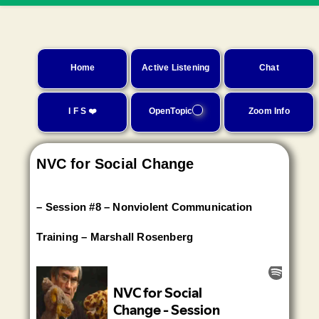
Home
Active Listening
Chat
I F S ❤️
OpenTopic
Zoom Info
NVC for Social Change
– Session #8 – Nonviolent Communication
Training – Marshall Rosenberg