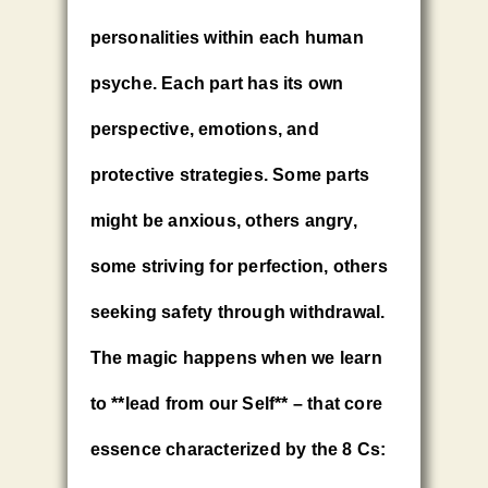
personalities within each human
psyche. Each part has its own
perspective, emotions, and
protective strategies. Some parts
might be anxious, others angry,
some striving for perfection, others
seeking safety through withdrawal.
The magic happens when we learn
to **lead from our Self** – that core
essence characterized by the 8 Cs: