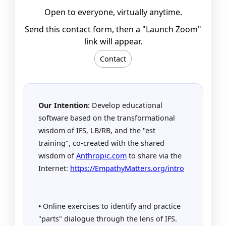
Open to everyone, virtually anytime.
Send this contact form, then a "Launch Zoom"
link will appear.
Contact
Our Intention
: Develop educational
software based on the transformational
wisdom of IFS, LB/RB, and the "est
training", co-created with the shared
wisdom of
Anthropic.com
to share via the
Internet:
https://EmpathyMatters.org/intro
•
Online exercises to identify and practice
"parts" dialogue through the lens of IFS.