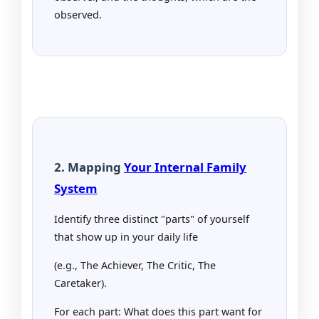
observed.
2. Mapping
Your Internal Family
System
Identify three distinct "parts" of yourself
that show up in your daily life
(e.g., The Achiever, The Critic, The
Caretaker).
For each part: What does this part want for