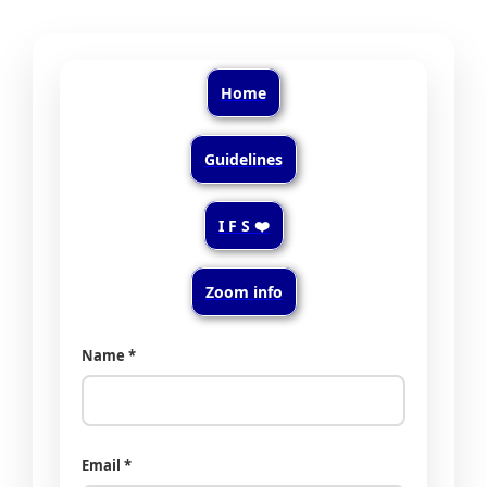
Home
Guidelines
I F S ❤️
Zoom info
Name *
Email *