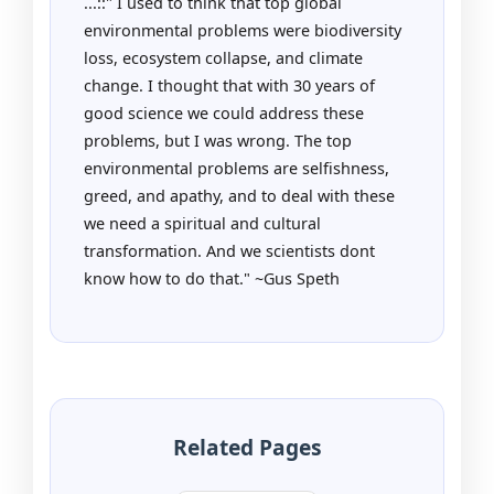
...::" I used to think that top global
environmental problems were biodiversity
loss, ecosystem collapse, and climate
change. I thought that with 30 years of
good science we could address these
problems, but I was wrong. The top
environmental problems are selfishness,
greed, and apathy, and to deal with these
we need a spiritual and cultural
transformation. And we scientists dont
know how to do that." ~Gus Speth
Related Pages