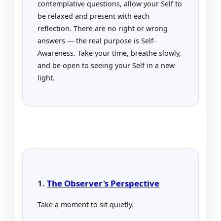
contemplative questions, allow your Self to
be relaxed and present with each
reflection. There are no right or wrong
answers — the real purpose is Self-
Awareness. Take your time, breathe slowly,
and be open to seeing your Self in a new
light.
1.
The Observer's Perspective
Take a moment to sit quietly.