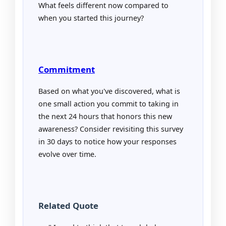
What feels different now compared to
when you started this journey?
Commitment
Based on what you've discovered, what is
one small action you commit to taking in
the next 24 hours that honors this new
awareness? Consider revisiting this survey
in 30 days to notice how your responses
evolve over time.
Related Quote