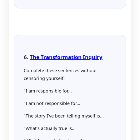
6.
The Transformation Inquiry
Complete these sentences without
censoring yourself:
"I am responsible for...
"I am not responsible for...
"The story I've been telling myself is...
"What's actually true is...