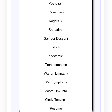
Posts (all)
Resolution
Rogers_C
Samaritan
Sameer Dossani
Stock
Systemic
Transformation
War on Empathy
War Symptoms
Zoom Link Info
Cindy Teevens
Resume