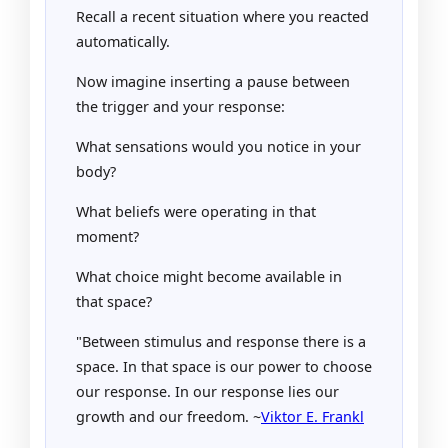
Recall a recent situation where you reacted
automatically.
Now imagine inserting a pause between
the trigger and your response:
What sensations would you notice in your
body?
What beliefs were operating in that
moment?
What choice might become available in
that space?
"Between stimulus and response there is a
space. In that space is our power to choose
our response. In our response lies our
growth and our freedom. ~
Viktor E. Frankl