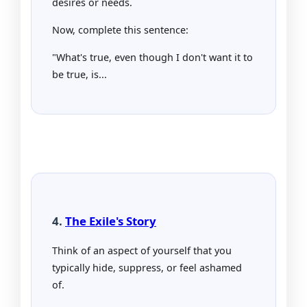
desires or needs.
Now, complete this sentence:
"What's true, even though I don't want it to
be true, is...
4.
The Exile's Story
Think of an aspect of yourself that you
typically hide, suppress, or feel ashamed
of.