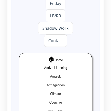
Friday
LB/RB
Shadow Work
Contact
🏠
Home
Active Listening
Amalek
Armageddon
Climate
Coercive