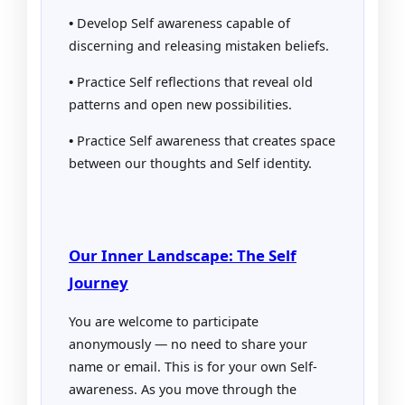
•
Develop Self awareness capable of
discerning and releasing mistaken beliefs.
•
Practice Self reflections that reveal old
patterns and open new possibilities.
•
Practice Self awareness that creates space
between our thoughts and Self identity.
Our Inner Landscape: The Self
Journey
You are welcome to participate
anonymously — no need to share your
name or email. This is for your own Self-
awareness. As you move through the