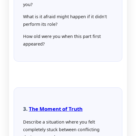
you?
What is it afraid might happen if it didn't
perform its role?
How old were you when this part first
appeared?
3.
The Moment of Truth
Describe a situation where you felt
completely stuck between conflicting