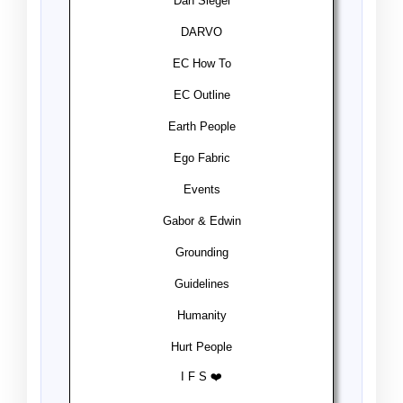
Dan Siegel
DARVO
EC How To
EC Outline
Earth People
Ego Fabric
Events
Gabor & Edwin
Grounding
Guidelines
Humanity
Hurt People
I F S ❤️