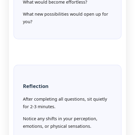
What would become effortless?
What new possibilities would open up for
you?
Reflection
After completing all questions, sit quietly
for 2-3 minutes.
Notice any shifts in your perception,
emotions, or physical sensations.