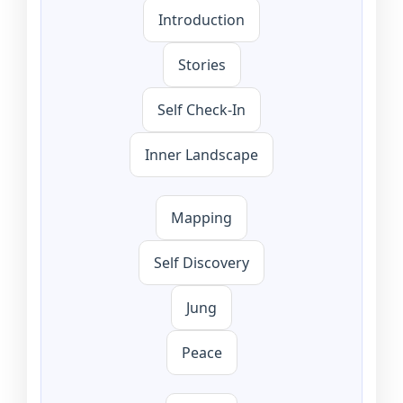
Introduction
Stories
Self Check-In
Inner Landscape
Mapping
Self Discovery
Jung
Peace