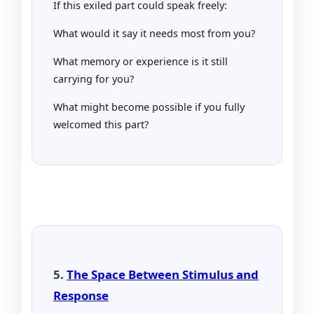
If this exiled part could speak freely:
What would it say it needs most from you?
What memory or experience is it still
carrying for you?
What might become possible if you fully
welcomed this part?
5.
The Space Between Stimulus and
Response