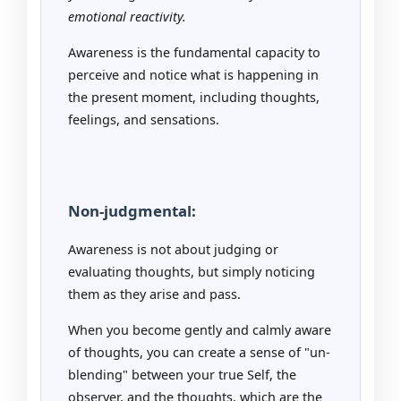
emotional reactivity.
Awareness is the fundamental capacity to
perceive and notice what is happening in
the present moment, including thoughts,
feelings, and sensations.
Non-judgmental:
Awareness is not about judging or
evaluating thoughts, but simply noticing
them as they arise and pass.
When you become gently and calmly aware
of thoughts, you can create a sense of "un-
blending" between your true Self, the
observer, and the thoughts, which are the