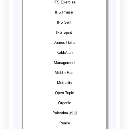
IFS Exercise️
IFS Phase ️
IFS Self ️
IFS Spirit ️
James Hollis
KabbAlah
Management
Middle East
Mutuality
Open Topic
Organic
Palestina 🇵🇸
Peace