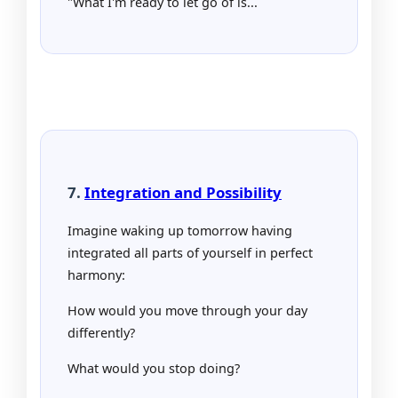
"What I'm ready to let go of is...
7.
Integration and Possibility
Imagine waking up tomorrow having
integrated all parts of yourself in perfect
harmony:
How would you move through your day
differently?
What would you stop doing?