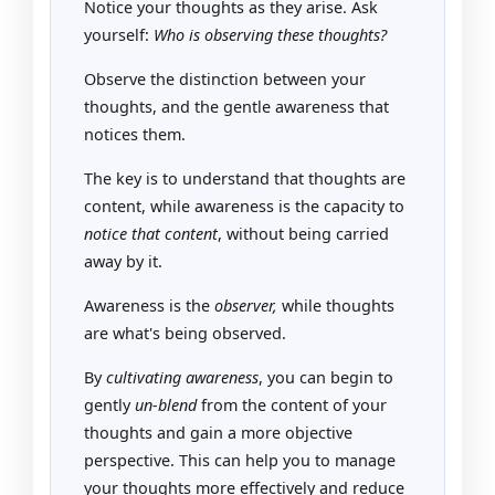
Notice your thoughts as they arise. Ask
yourself:
Who is observing these thoughts?
Observe the distinction between your
thoughts, and the gentle awareness that
notices them.
The key is to understand that thoughts are
content, while awareness is the capacity to
notice that content
, without being carried
away by it.
Awareness is the
observer,
while thoughts
are what's being observed.
By
cultivating awareness
, you can begin to
gently
un-blend
from the content of your
thoughts and gain a more objective
perspective. This can help you to manage
your thoughts more effectively and reduce