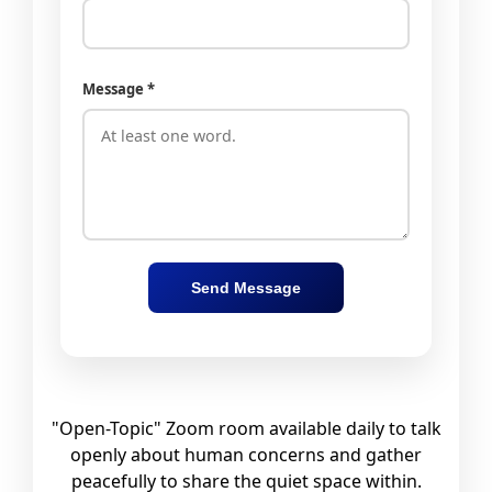
Message *
Send Message
"Open-Topic" Zoom room available daily to talk
openly about human concerns and gather
peacefully to share the quiet space within.