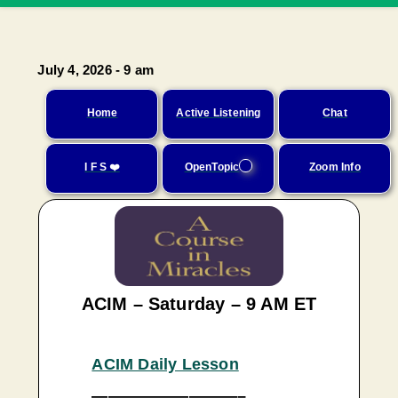
July 4, 2026 - 9 am
Home
Active Listening
Chat
I F S ❤️
OpenTopic
Zoom Info
ACIM – Saturday – 9 AM ET
ACIM Daily Lesson
—————————–