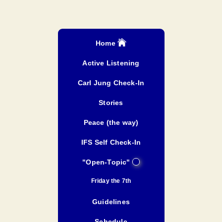
Home
Active Listening
Carl Jung Check-In
Stories
Peace (the way)
IFS Self Check-In
"Open-Topic"
Friday the 7th
Guidelines
Schedule