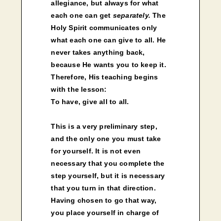
allegiance, but always for what
each one can get
separately.
The
Holy Spirit communicates only
what each one can give to all. He
never takes anything back,
because He wants you to keep it.
Therefore, His teaching begins
with the lesson:
To have, give all to all.
This is a very preliminary step,
and the only one you must take
for yourself. It is not even
necessary that you complete the
step yourself, but it is necessary
that you turn in that direction.
Having chosen to go that way,
you place yourself in charge of