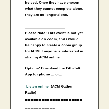
helped. Once they have chosen
what they cannot complete alone,
they are no longer alone.
____________________
Please Note: This event is not yet
available on Zoom, and i would
be happy to create a Zoom group
for ACIM if anyone is interested in
sharing ACIM online.
Options: Download the PAL-Talk
App for phone … or…
Listen online
(ACM Gather
Radio)
=====================
===========