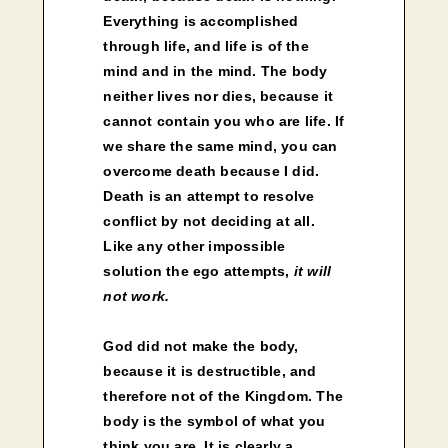
Everything is accomplished
through life, and life is of the
mind and in the mind. The body
neither lives nor dies, because it
cannot contain you who are life. If
we share the same mind, you can
overcome death because I did.
Death is an attempt to resolve
conflict by not deciding at all.
Like any other impossible
solution the ego attempts,
it will
not work.
God did not make the body,
because it is destructible, and
therefore not of the Kingdom. The
body is the symbol of what you
think you are. It is clearly a