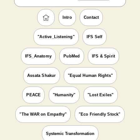
Intro
Contact
"Active_Listening"
IFS Self
IFS_Anatomy
PubMed
IFS & Spirit
Assata Shakur
"Equal Human Rights"
PEACE
"Humanity"
"Lost Exiles"
"The WAR on Empathy"
"Eco Friendly Stock"
Systemic Transformation