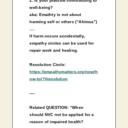
2. Is your practice contributing to
well-being?
aka: Emathty is not about
harming self or others (“Ahimsa”)
….
If harm occurs accidentally,
empathy circles can be used for
repair work and healing.
Resolution Circle:
https://empathymatters.org/now/h
ow-to/?#resolution
—-
Related QUESTION: “When
should NVC not be applied for a
reason of impaired health?