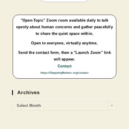
"Open-Topic" Zoom room available daily to talk
openly about human concerns and gather peacefully
to share the quiet space within.
Open to everyone, virtually anytime.
Send the contact form, then a "Launch Zoom" link
will appear.
Contact
https://EmpathyMatters.org/contact
Archives
Select Month