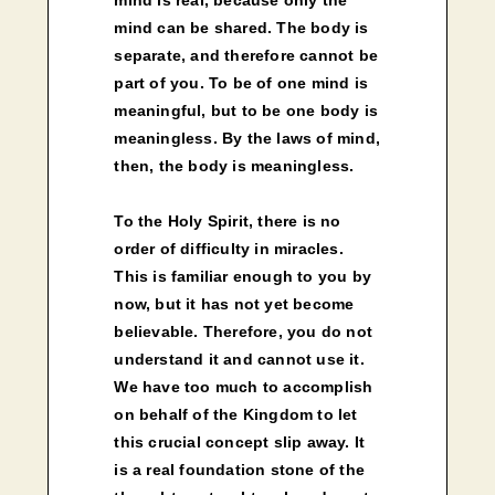
mind can be shared. The body is
separate, and therefore cannot be
part of you. To be of one mind is
meaningful, but to be one body is
meaningless. By the laws of mind,
then, the body is meaningless.
To the Holy Spirit, there is no
order of difficulty in miracles.
This is familiar enough to you by
now, but it has not yet become
believable. Therefore, you do not
understand it and cannot use it.
We have too much to accomplish
on behalf of the Kingdom to let
this crucial concept slip away. It
is a real foundation stone of the