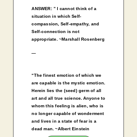
ANSWER: ” I cannot think of a
situation in which Self-
compassion, Self-empathy, and
Self-connection is not
appropriate. ~Marshall Rosenberg
—
“The finest emotion of which we
are capable is the mystic emotion.
Herein lies the (seed) germ of all
art and all true science. Anyone to
whom this feeling is alien, who is
no longer capable of wonderment
and lives in a state of fear is a
dead man. ~Albert Einstein