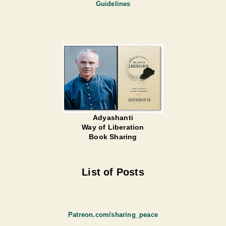
Guidelines
Adyashanti
Way of Liberation
Book Sharing
List of Posts
Patreon.com/sharing_peace