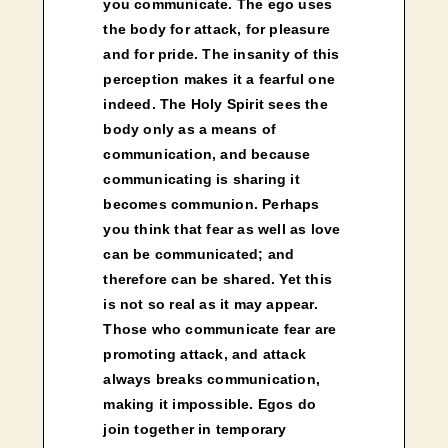
you communicate. The ego uses
the body for attack, for pleasure
and for pride. The insanity of this
perception makes it a fearful one
indeed. The Holy Spirit sees the
body only as a means of
communication, and because
communicating is sharing it
becomes communion. Perhaps
you think that fear as well as love
can be communicated; and
therefore can be shared. Yet this
is not so real as it may appear.
Those who communicate fear are
promoting attack, and attack
always breaks communication,
making it impossible. Egos do
join together in temporary