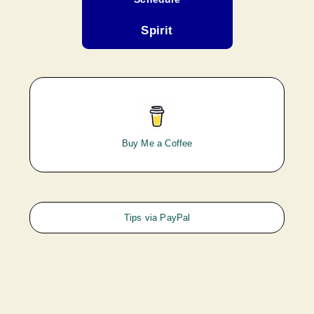
Spirit
Buy Me a Coffee
Tips via PayPal