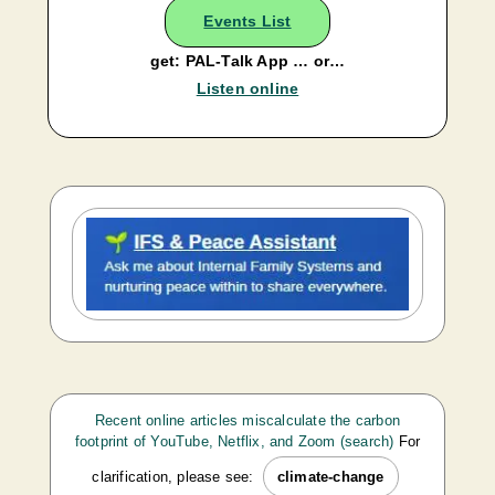
Events List
get: PAL-Talk App … or…
Listen online
Recent online articles miscalculate the carbon
footprint of YouTube, Netflix, and Zoom (search)
For
clarification, please see:
climate-change