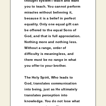
thought system I teach and want
you to teach. You cannot perform
miracles without believing it,
because it is a belief in perfect
equality. Only one equal gift can
be offered to the equal Sons of
God, and that is full appreciation.
Nothing more and nothing less.
Without a range, order of
difficulty is meaningless, and
there must be no range in what
you offer to your brother.
The Holy Spirit, Who leads to
God, translates communication
into being, just as He ultimately
translates perception into
knowledge. You do not lose what