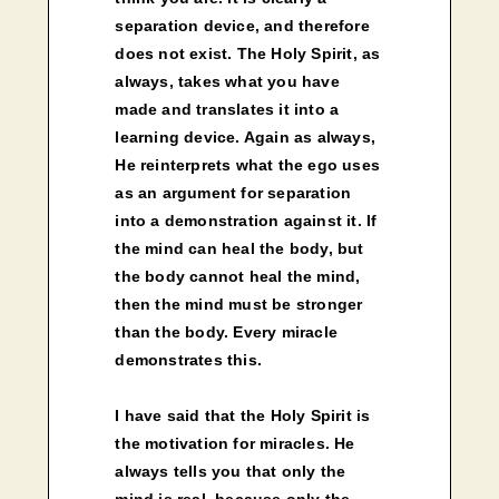
separation device, and therefore
does not exist. The Holy Spirit, as
always, takes what you have
made and translates it into a
learning device. Again as always,
He reinterprets what the ego uses
as an argument for separation
into a demonstration against it. If
the mind can heal the body, but
the body cannot heal the mind,
then the mind must be stronger
than the body. Every miracle
demonstrates this.
I have said that the Holy Spirit is
the motivation for miracles. He
always tells you that only the
mind is real, because only the