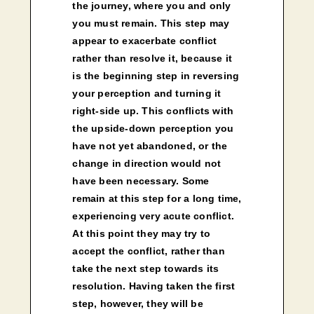
the journey, where you and only
you must remain. This step may
appear to exacerbate conflict
rather than resolve it, because it
is the beginning step in reversing
your perception and turning it
right-side up. This conflicts with
the upside-down perception you
have not yet abandoned, or the
change in direction would not
have been necessary. Some
remain at this step for a long time,
experiencing very acute conflict.
At this point they may try to
accept the conflict, rather than
take the next step towards its
resolution. Having taken the first
step, however, they will be