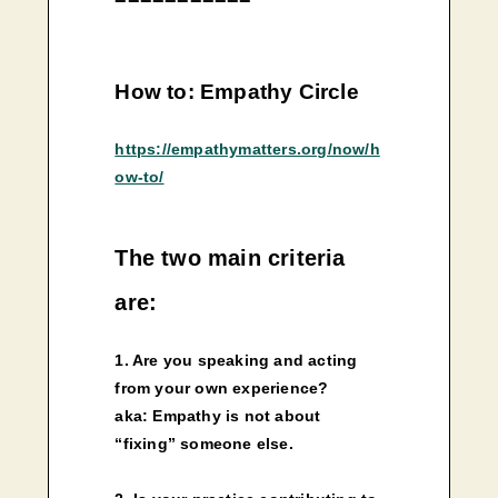
How to: Empathy Circle
https://empathymatters.org/now/h
ow-to/
The two main criteria
are:
1. Are you speaking and acting
from your own experience?
aka: Empathy is not about
“fixing” someone else.