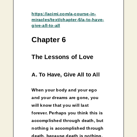
https://acimi.com/a-course-in-
miracles/text/chapter-6/a-to-have-
give-all-to-all
Chapter 6
The Lessons of Love
A. To Have, Give All to All
When your body and your ego
and your dreams are gone, you
will know that you will last
forever. Perhaps you think this is
accomplished through death, but
nothing is accomplished through
death, because death is nothing.