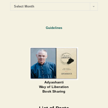
Select Month
Guidelines
Adyashanti
Way of Liberation
Book Sharing