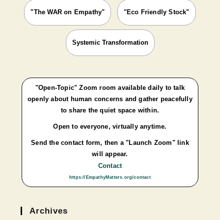
"The WAR on Empathy"
"Eco Friendly Stock"
Systemic Transformation
"Open-Topic" Zoom room available daily to talk
openly about human concerns and gather peacefully
to share the quiet space within.
Open to everyone, virtually anytime.
Send the contact form, then a "Launch Zoom" link
will appear.
Contact
https://EmpathyMatters.org/contact
Archives