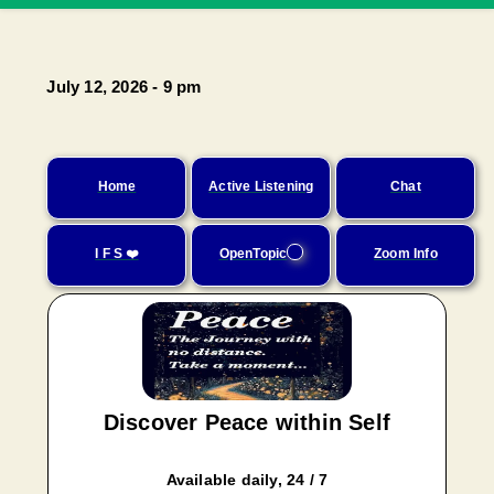
July 12, 2026 - 9 pm
Home
Active Listening
Chat
I F S ❤️
OpenTopic
Zoom Info
Discover Peace within Self
Available daily, 24 / 7