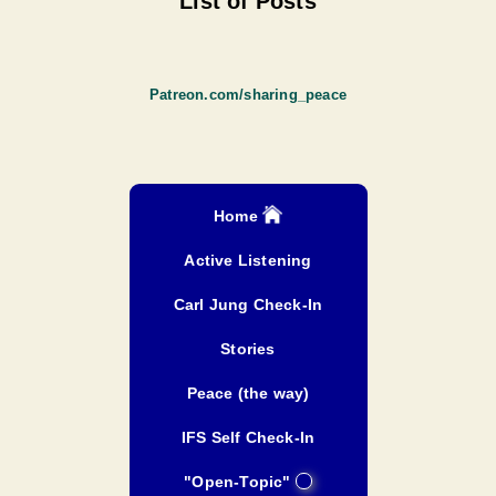
List of Posts
Patreon.com/sharing_peace
Home
Active Listening
Carl Jung Check-In
Stories
Peace (the way)
IFS Self Check-In
"Open-Topic"