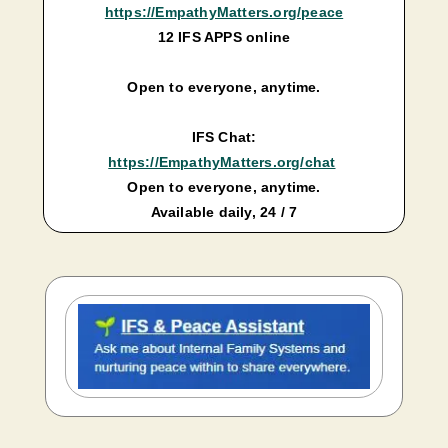
https://EmpathyMatters.org/peace
12 IFS APPS online
Open to everyone, anytime.
IFS Chat:
https://EmpathyMatters.org/chat
Open to everyone, anytime.
Available daily, 24 / 7