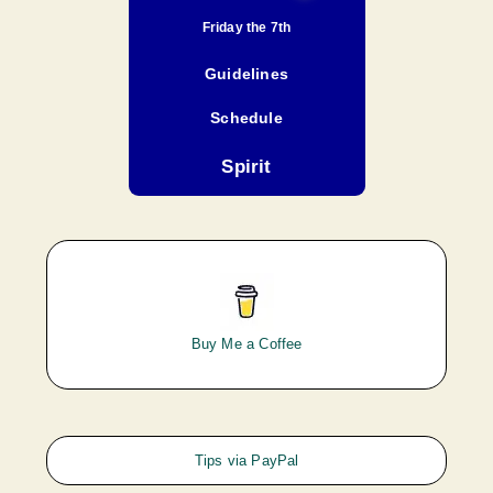
Friday the 7th
Guidelines
Schedule
Spirit
Buy Me a Coffee
Tips via PayPal