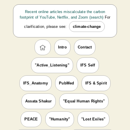
Recent online articles miscalculate the carbon
footprint of YouTube, Netflix, and Zoom (search)
For
clarification, please see:
climate-change
Intro
Contact
"Active_Listening"
IFS Self
IFS_Anatomy
PubMed
IFS & Spirit
Assata Shakur
"Equal Human Rights"
PEACE
"Humanity"
"Lost Exiles"