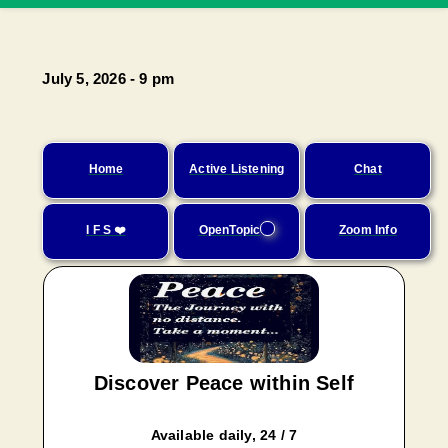
July 5, 2026 - 9 pm
Home
Active Listening
Chat
I F S ❤️
OpenTopic
Zoom Info
Discover Peace within Self
Available daily, 24 / 7