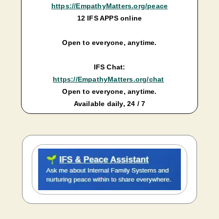
https://EmpathyMatters.org/peace
12 IFS APPS online
Open to everyone, anytime.
IFS Chat:
https://EmpathyMatters.org/chat
Open to everyone, anytime.
Available daily, 24 / 7