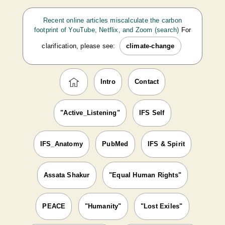
Recent online articles miscalculate the carbon
footprint of YouTube, Netflix, and Zoom (search)
For
clarification, please see:
climate-change
Intro
Contact
"Active_Listening"
IFS Self
IFS_Anatomy
PubMed
IFS & Spirit
Assata Shakur
"Equal Human Rights"
PEACE
"Humanity"
"Lost Exiles"