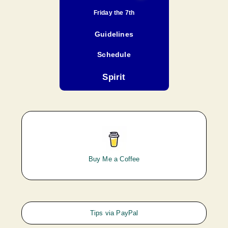
Friday the 7th
Guidelines
Schedule
Spirit
Buy Me a Coffee
Tips via PayPal