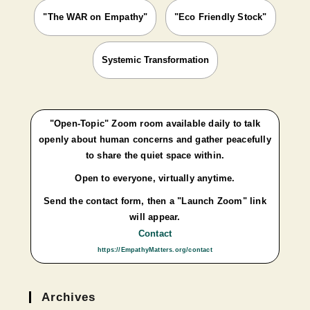
"The WAR on Empathy"
"Eco Friendly Stock"
Systemic Transformation
"Open-Topic" Zoom room available daily to talk
openly about human concerns and gather peacefully
to share the quiet space within.
Open to everyone, virtually anytime.
Send the contact form, then a "Launch Zoom" link
will appear.
Contact
https://EmpathyMatters.org/contact
Archives