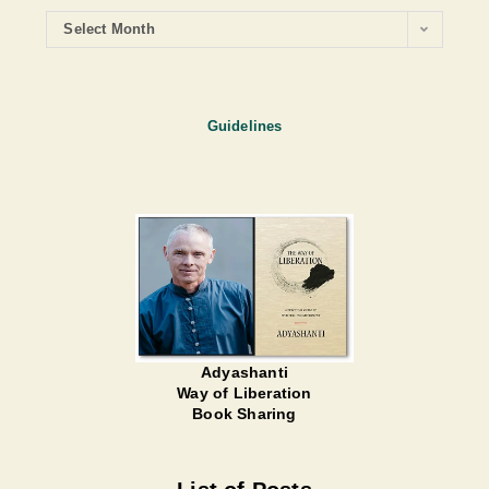
Select Month
Guidelines
Adyashanti
Way of Liberation
Book Sharing