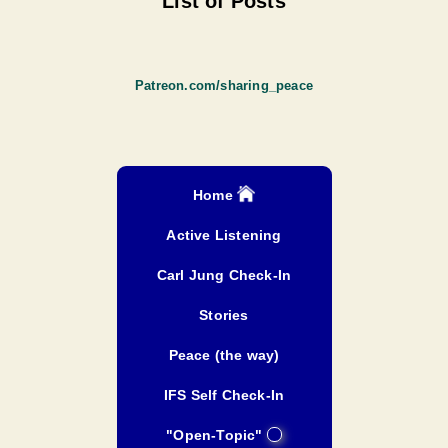
List of Posts
Patreon.com/sharing_peace
Home
Active Listening
Carl Jung Check-In
Stories
Peace (the way)
IFS Self Check-In
"Open-Topic"