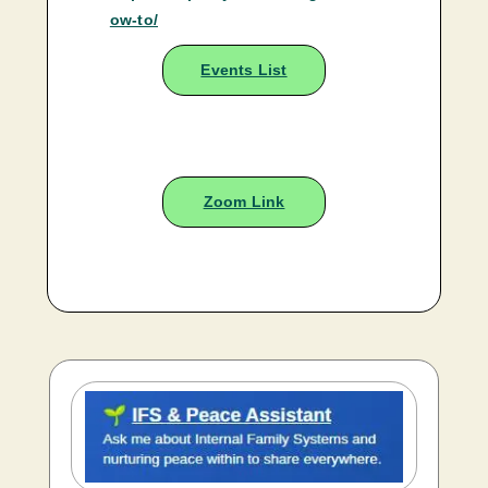
ow-to/
Events List
Zoom Link