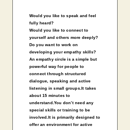
Would you like to speak and feel
fully heard?
Would you like to connect to
yourself and others more deeply?
Do you want to work on
developing your empathy skills?
An empathy circle is a simple but
powerful way for people to
connect through structured
dialogue, speaking and active
listening in small groups.It takes
about 15 minutes to
understand.You don’t need any
special skills or training to be
involved.It is primarily designed to
offer an environment for active