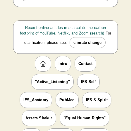
Recent online articles miscalculate the carbon
footprint of YouTube, Netflix, and Zoom (search)
For
clarification, please see:
climate-change
Intro
Contact
"Active_Listening"
IFS Self
IFS_Anatomy
PubMed
IFS & Spirit
Assata Shakur
"Equal Human Rights"