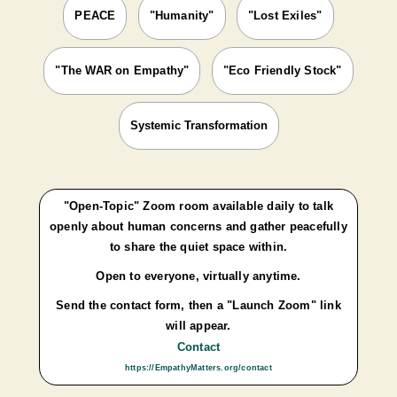
PEACE
"Humanity"
"Lost Exiles"
"The WAR on Empathy"
"Eco Friendly Stock"
Systemic Transformation
"Open-Topic" Zoom room available daily to talk
openly about human concerns and gather peacefully
to share the quiet space within.
Open to everyone, virtually anytime.
Send the contact form, then a "Launch Zoom" link
will appear.
Contact
https://EmpathyMatters.org/contact