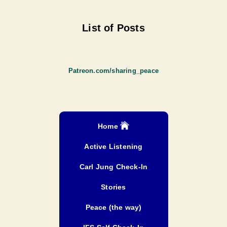
List of Posts
Patreon.com/sharing_peace
Home
Active Listening
Carl Jung Check-In
Stories
Peace (the way)