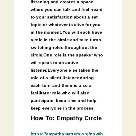
listening and creates a space
where you can talk and feel heard
to your satisfaction about a set
topic or whatever is alive for you
in the moment.You will each have
a role in the circle and take turns
switching roles throughout the
circle.One role is the speaker who
will speak to an active
listener.Everyone else takes the
role of a silent listener during
each turn and there is also a
facilitator role who will also
participate, keep time and help
keep everyone in the process.
How To: Empathy Circle
https://empathymatters.org/now/h