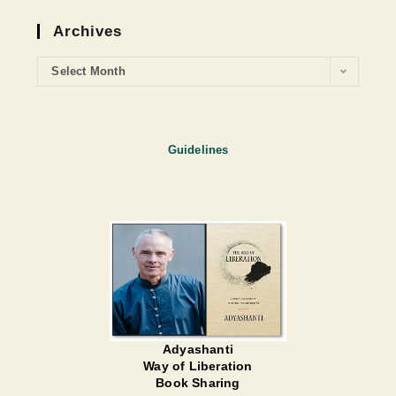
Archives
Select Month
Guidelines
Adyashanti
Way of Liberation
Book Sharing