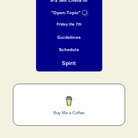
IFS Self Check-In
"Open-Topic"
Friday the 7th
Guidelines
Schedule
Spirit
Buy Me a Coffee