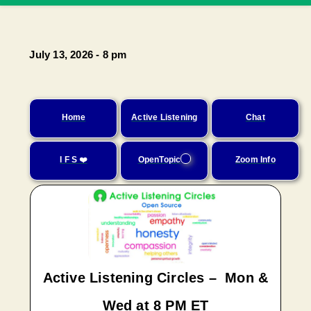
July 13, 2026 - 8 pm
Home
Active Listening
Chat
I F S ❤️
OpenTopic
Zoom Info
Active Listening Circles – Mon &
Wed at 8 PM ET