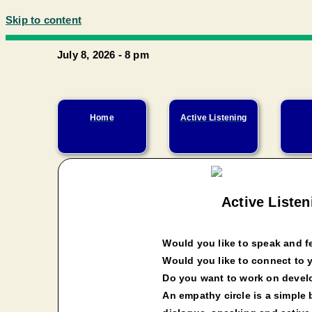
Skip to content
July 8, 2026 - 8 pm
Home
Active Listening
Active Liste
Would you like to speak and fe
Would you like to connect to 
Do you want to work on devel
An empathy circle is a simple