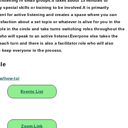
listening in small groups.It takes about 15 minutes to
pecial skills or training to be involved.It is primarily
ent for active listening and creates a space where you can
isfaction about a set topic or whatever is alive for you in the
le in the circle and take turns switching roles throughout the
who will speak to an active listener.Everyone else takes the
 each turn and there is also a facilitator role who will also
p keep everyone in the process.
le
ow/how-to/
Events List
Zoom Link