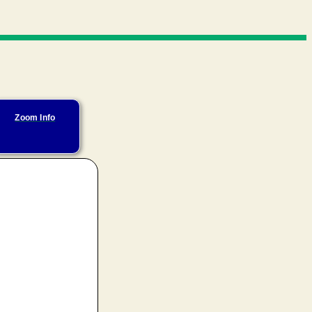
Zoom Info