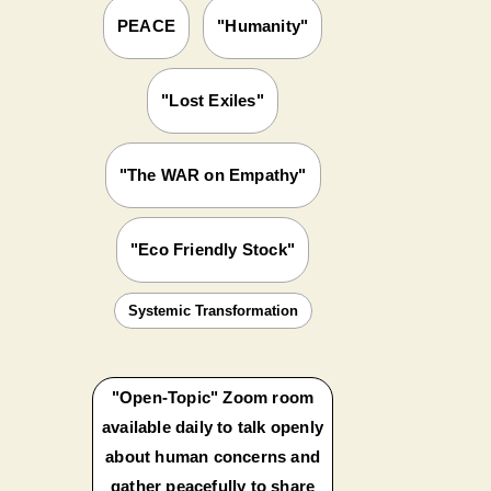
PEACE
"Humanity"
"Lost Exiles"
"The WAR on Empathy"
"Eco Friendly Stock"
Systemic Transformation
"Open-Topic" Zoom room
available daily to talk openly
about human concerns and
gather peacefully to share