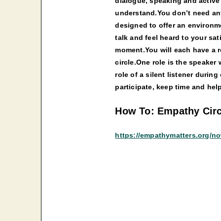
dialogue, speaking and active 
understand.You don’t need any s
designed to offer an environm
talk and feel heard to your sat
moment.You will each have a ro
circle.One role is the speaker 
role of a silent listener during
participate, keep time and hel
How To: Empathy Circ
https://empathymatters.org/n