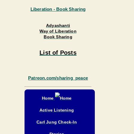
Adyashanti
Way of Liberation
Book Sharing
List of Posts
Patreon.com/sharing_peace
Home
Active Listening
Carl Jung Check-In
Stories