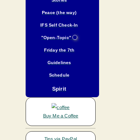
Peace (the way)
IFS Self Check-In
"Open-Topic"
Friday the 7th
Guidelines
Schedule
Spirit
Buy Me a Coffee
Tips via PayPal