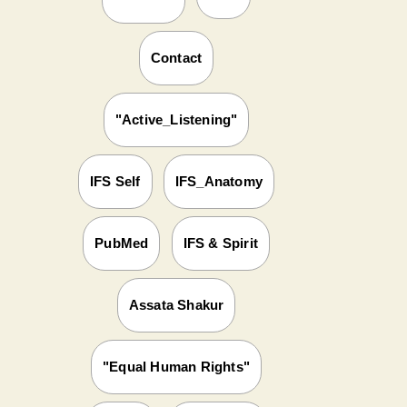
Contact
"Active_Listening"
IFS Self
IFS_Anatomy
PubMed
IFS & Spirit
Assata Shakur
"Equal Human Rights"