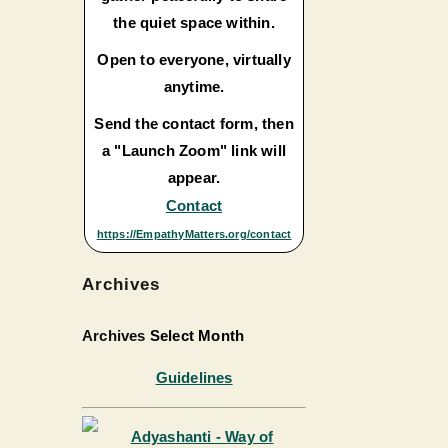
the quiet space within.
Open to everyone, virtually
anytime.
Send the contact form, then
a "Launch Zoom" link will
appear.
Contact
https://EmpathyMatters.org/contact
Archives
Archives
Select Month
Guidelines