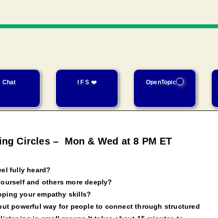
Chat
I F S ❤️
OpenTopic
ning Circles – Mon & Wed at 8 PM ET
el fully heard?
yourself and others more deeply?
oping your empathy skills?
 but powerful way for people to connect through structured