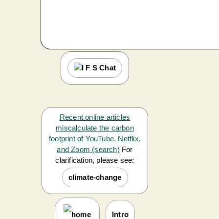
Recent online articles
miscalculate the carbon
footprint of YouTube, Netflix,
and Zoom (search)
For
clarification, please see:
climate-change
Intro