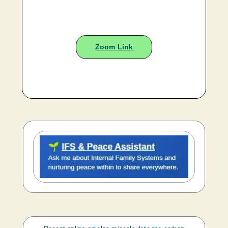
Zoom Link