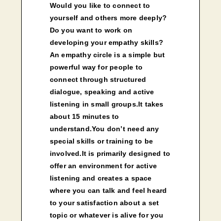
Would you like to connect to
yourself and others more deeply?
Do you want to work on
developing your empathy skills?
An empathy circle is a simple but
powerful way for people to
connect through structured
dialogue, speaking and active
listening in small groups.It takes
about 15 minutes to
understand.You don’t need any
special skills or training to be
involved.It is primarily designed to
offer an environment for active
listening and creates a space
where you can talk and feel heard
to your satisfaction about a set
topic or whatever is alive for you