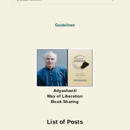
Guidelines
Adyashanti
Way of Liberation
Book Sharing
List of Posts