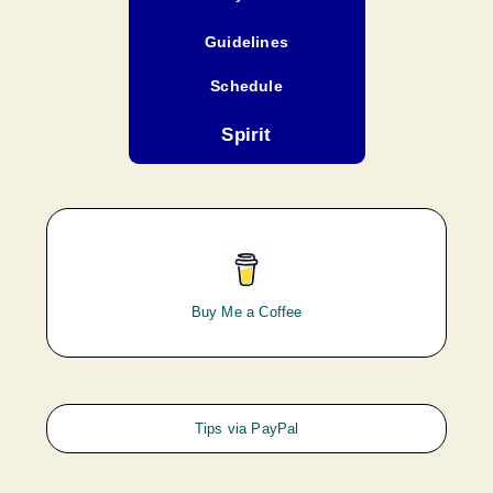
Guidelines
Schedule
Spirit
Buy Me a Coffee
Tips via PayPal