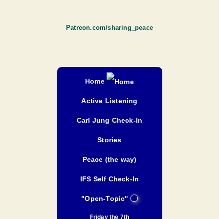
Patreon.com/sharing_peace
Home
Active Listening
Carl Jung Check-In
Stories
Peace (the way)
IFS Self Check-In
"Open-Topic"
Friday the 7th