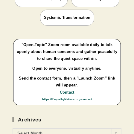
Systemic Transformation
"Open-Topic" Zoom room available daily to talk
openly about human concerns and gather peacefully
to share the quiet space within.
Open to everyone, virtually anytime.
Send the contact form, then a "Launch Zoom" link
will appear.
Contact
https://EmpathyMatters.org/contact
Archives
Select Month