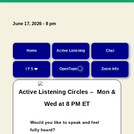
June 17, 2026 - 8 pm
Home
Active Listening
Chat
I F S ❤️
OpenTopic
Zoom Info
Active Listening Circles – Mon &
Wed at 8 PM ET
Would you like to speak and feel
fully heard?