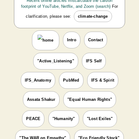
Recent online articles miscalculate the carbon
footprint of YouTube, Netflix, and Zoom (search)
For
clarification, please see:
climate-change
Intro
Contact
"Active_Listening"
IFS Self
IFS_Anatomy
PubMed
IFS & Spirit
Assata Shakur
"Equal Human Rights"
PEACE
"Humanity"
"Lost Exiles"
"The WAR on Empathy"
"Eco Friendly Stock"