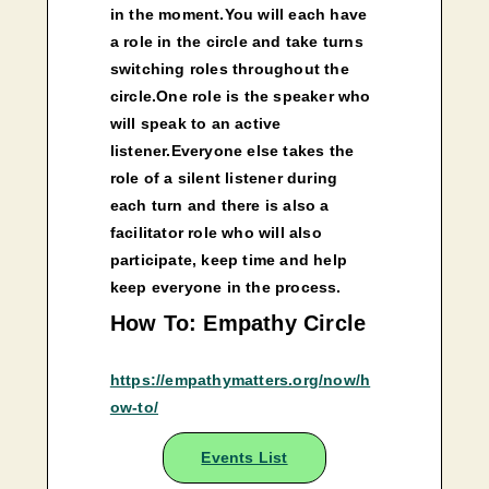
in the moment.You will each have
a role in the circle and take turns
switching roles throughout the
circle.One role is the speaker who
will speak to an active
listener.Everyone else takes the
role of a silent listener during
each turn and there is also a
facilitator role who will also
participate, keep time and help
keep everyone in the process.
How To: Empathy Circle
https://empathymatters.org/now/h
ow-to/
Events List