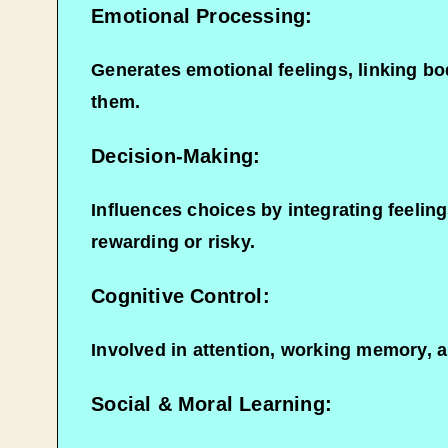
Emotional Processing:
Generates emotional feelings, linking bod
them.
Decision-Making:
Influences choices by integrating feelin
rewarding or risky.
Cognitive Control:
Involved in attention, working memory, an
Social & Moral Learning: