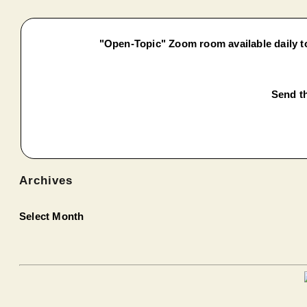
"Open-Topic" Zoom room available daily to
Send th
Archives
Select Month