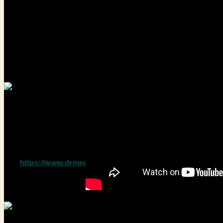
Limbic System
Credit: Dr Megan Marie
https://www.drmeganmarie.com/blog/limbic-system
test