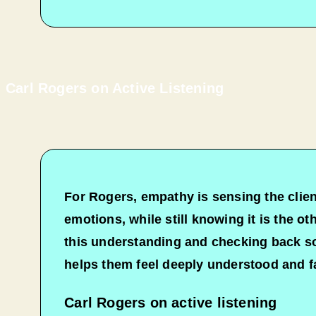
Carl Rogers on Active Listening
For Rogers, empathy is sensing the client
emotions, while still knowing it is the o
this understanding and checking back so 
helps them feel deeply understood and fa
Carl Rogers on active listening