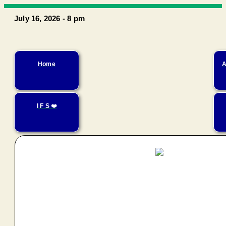
July 16, 2026 - 8 pm
Home
A
I F S ❤️