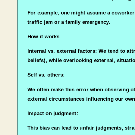
For example, one might assume a coworker wh
traffic jam or a family emergency.
How it works
Internal vs. external factors: We tend to attr
beliefs), while overlooking external, situati
Self vs. others:
We often make this error when observing oth
external circumstances influencing our own
Impact on judgment:
This bias can lead to unfair judgments, str