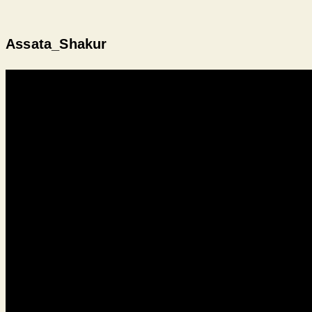
Assata_Shakur