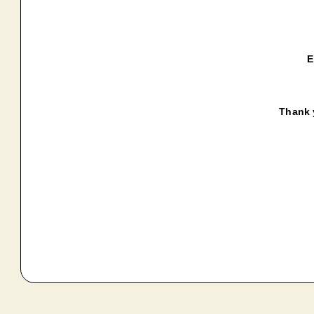
E
Thank y