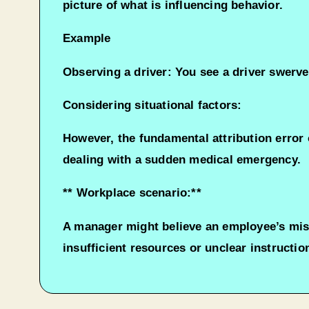
picture of what is influencing behavior.
Example
Observing a driver: You see a driver swerve
Considering situational factors:
However, the fundamental attribution error o
dealing with a sudden medical emergency.
** Workplace scenario:**
A manager might believe an employee’s miss
insufficient resources or unclear instructi