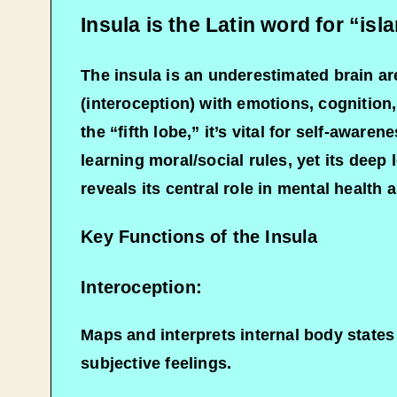
Insula is the Latin word for “isl
The insula is an underestimated brain are
(interoception) with emotions, cognition,
the “fifth lobe,” it’s vital for self-aware
learning moral/social rules, yet its dee
reveals its central role in mental health 
Key Functions of the Insula
Interoception:
Maps and interprets internal body states
subjective feelings.