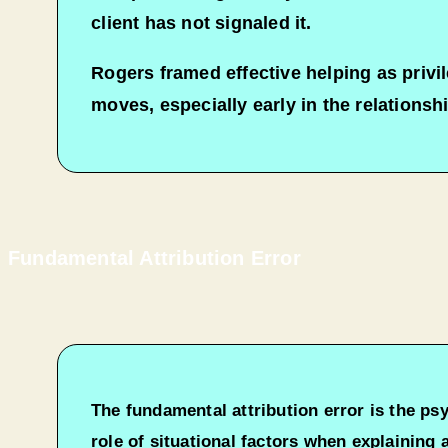
client has not signaled it.​
Rogers framed effective helping as privi
moves, especially early in the relationshi
Fundamental Attribution Error
The fundamental attribution error is the ps
role of situational factors when explaining 