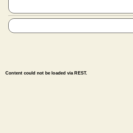
Content could not be loaded via REST.