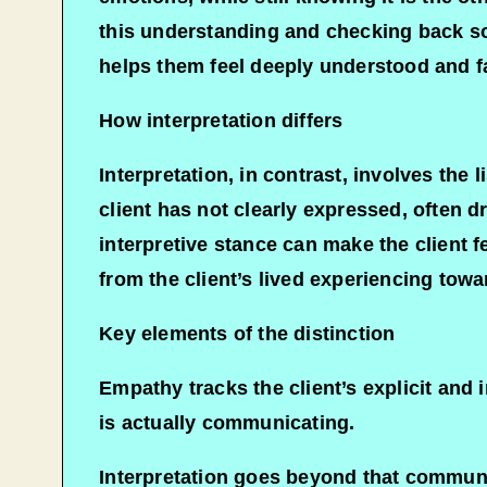
this understanding and checking back so 
helps them feel deeply understood and fa
How interpretation differs
Interpretation, in contrast, involves the 
client has not clearly expressed, often d
interpretive stance can make the client 
from the client’s lived experiencing towar
Key elements of the distinction
Empathy tracks the client’s explicit and 
is actually communicating.​
Interpretation goes beyond that communic