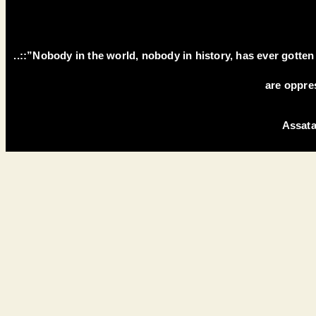
..::”Nobody in the world, nobody in history, has ever gotte
are oppre
Assata