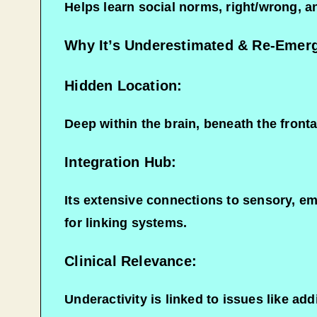
Helps learn social norms, right/wrong, a
Why It’s Underestimated & Re-Emer
Hidden Location:
Deep within the brain, beneath the fronta
Integration Hub:
Its extensive connections to sensory, emo
for linking systems.
Clinical Relevance:
Underactivity is linked to issues like add