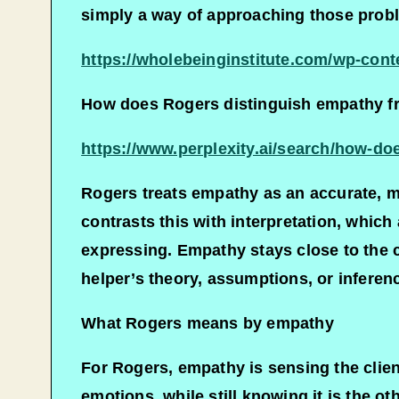
simply a way of approaching those proble
https://wholebeinginstitute.com/wp-con
How does Rogers distinguish empathy fro
https://www.perplexity.ai/search/how
Rogers treats empathy as an accurate, m
contrasts this with interpretation, whic
expressing. Empathy stays close to the c
helper’s theory, assumptions, or inferenc
What Rogers means by empathy
For Rogers, empathy is sensing the client
emotions, while still knowing it is the o