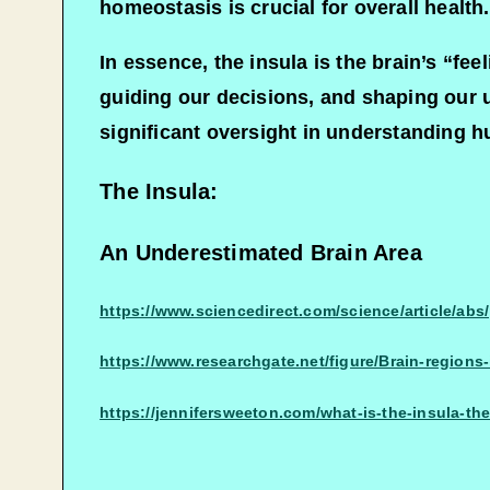
homeostasis is crucial for overall health.
In essence, the insula is the brain’s “fe
guiding our decisions, and shaping our 
significant oversight in understanding 
The Insula:
An Underestimated Brain Area
https://www.sciencedirect.com/science/article
https://www.researchgate.net/figure/Brain-regions
https://jennifersweeton.com/what-is-the-insula-th