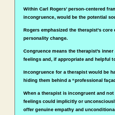
Within Carl Rogers’ person-centered fram
incongruence, would be the potential so
Rogers emphasized the therapist’s core 
personality change.
Congruence means the therapist’s inner a
feelings and, if appropriate and helpful t
Incongruence for a therapist would be hav
hiding them behind a “professional faça
When a therapist is incongruent and not f
feelings could implicitly or unconsciously
offer genuine empathy and unconditional 