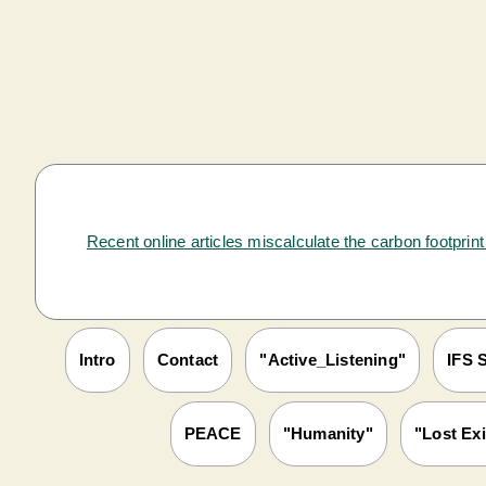
Recent online articles miscalculate the carbon footprin
Intro
Contact
"Active_Listening"
IFS S
PEACE
"Humanity"
"Lost Exi