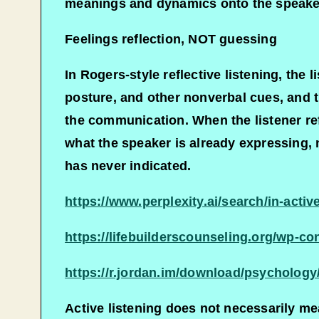
meanings and dynamics onto the speaker,
Feelings reflection, NOT guessing
In Rogers-style reflective listening, the 
posture, and other nonverbal cues, and t
the communication. When the listener refl
what the speaker is already expressing, 
has never indicated.​
https://www.perplexity.ai/search/in-ac
https://lifebuilderscounseling.org/wp-co
https://r.jordan.im/download/psychology
Active listening does not necessarily mea