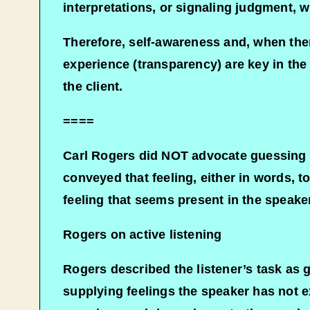
interpretations, or signaling judgment, w
Therefore, self-awareness and, when thera
experience (transparency) are key in the
the client.
====
Carl Rogers did NOT advocate guessing o
conveyed that feeling, either in words, to
feeling that seems present in the speake
Rogers on active listening
Rogers described the listener’s task as g
supplying feelings the speaker has not e