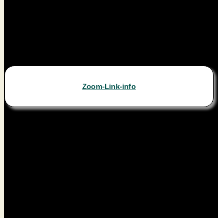
Zoom-Link-info