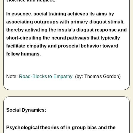
In essence, social training achieves its aims by
associating outgroups with primary disgust stimuli,
thereby activating the insula’s disgust response and
short-circuiting the neural pathways that typically
facilitate empathy and prosocial behavior toward
fellow humans.
Note:
Road-Blocks to Empathy
(by: Thomas Gordon)
Social Dynamics:
Psychological theories of in-group bias and the