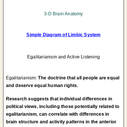
3-D Brain Anatomy
Simple Diagram of Limbic System
Egalitarianism and Active Listening
Egalitarianism:
The doctrine that all people are equal
and deserve equal human rights.
Research suggests that individual differences in
political views, including those potentially related to
egalitarianism, can correlate with differences in
brain structure and activity patterns in the anterior