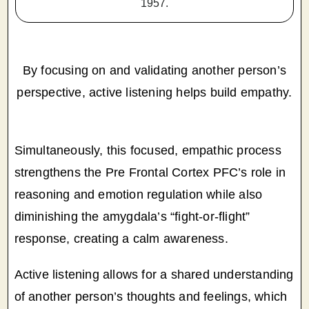
1957.
By focusing on and validating another person’s
perspective, active listening helps build empathy.
Simultaneously, this focused, empathic process
strengthens the Pre Frontal Cortex PFC’s role in
reasoning and emotion regulation while also
diminishing the amygdala’s “fight-or-flight”
response, creating a calm awareness.
Active listening allows for a shared understanding
of another person’s thoughts and feelings, which