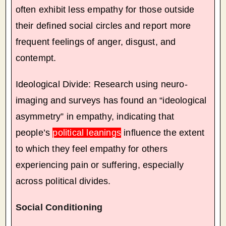
often exhibit less empathy for those outside
their defined social circles and report more
frequent feelings of anger, disgust, and
contempt.
Ideological Divide: Research using neuro-
imaging and surveys has found an “ideological
asymmetry” in empathy, indicating that
people’s
political leanings
influence the extent
to which they feel empathy for others
experiencing pain or suffering, especially
across political divides.
Social Conditioning