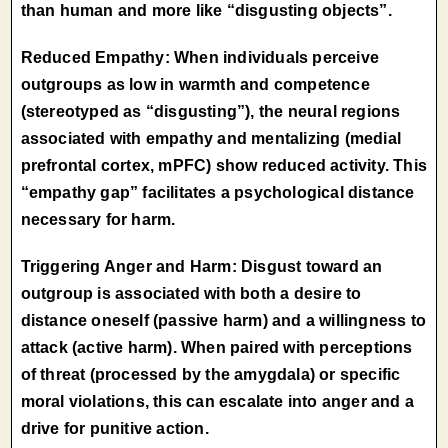
than human and more like “disgusting objects”.
Reduced Empathy: When individuals perceive
outgroups as low in warmth and competence
(stereotyped as “disgusting”), the neural regions
associated with empathy and mentalizing (medial
prefrontal cortex, mPFC) show reduced activity. This
“empathy gap” facilitates a psychological distance
necessary for harm.
Triggering Anger and Harm: Disgust toward an
outgroup is associated with both a desire to
distance oneself (passive harm) and a willingness to
attack (active harm). When paired with perceptions
of threat (processed by the amygdala) or specific
moral violations, this can escalate into anger and a
drive for punitive action.