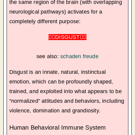
the same region of the brain (with overlapping
neurological pathways) activates for a
completely different purpose:
🏴‍☠️
DISGUST
🏴‍☠️
see also:
schaden freude
Disgust is an innate, natural, instinctual
emotion, which can be profoundly shaped,
trained, and exploited into what appears to be
“normalized” attitudes and behaviors, including
violence, domination and grandiosity.
Human Behavioral Immune System