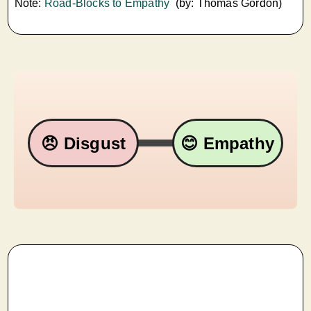
Note:
Road-Blocks to Empathy
(by: Thomas Gordon)
😠 Disgust
😊 Empathy