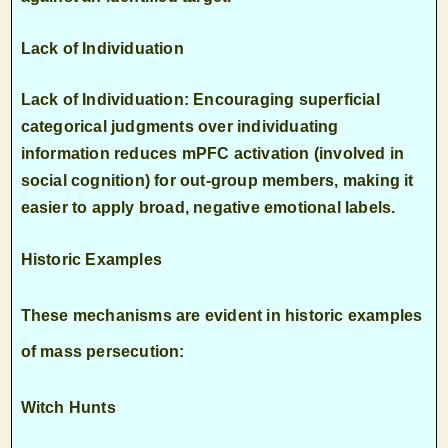
Lack of Individuation
Lack of Individuation: Encouraging superficial
categorical judgments over individuating
information reduces mPFC activation (involved in
social cognition) for out-group members, making it
easier to apply broad, negative emotional labels.
Historic Examples
These mechanisms are evident in historic examples
of mass persecution:
Witch Hunts