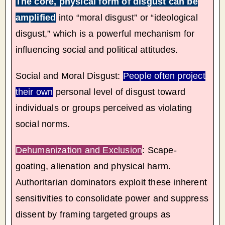
The core, physical form of disgust can be
amplified
into “moral disgust” or “ideological
disgust,” which is a powerful mechanism for
influencing social and political attitudes.
Social and Moral Disgust:
People often project
their own
personal level of disgust toward
individuals or groups perceived as violating
social norms.
Dehumanization and Exclusion
: Scape-
goating, alienation and physical harm.
Authoritarian dominators exploit these inherent
sensitivities to consolidate power and suppress
dissent by framing targeted groups as