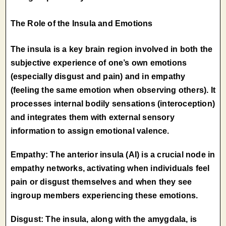
The Role of the Insula and Emotions
The insula is a key brain region involved in both the
subjective experience of one’s own emotions
(especially disgust and pain) and in empathy
(feeling the same emotion when observing others). It
processes internal bodily sensations (interoception)
and integrates them with external sensory
information to assign emotional valence.
Empathy: The anterior insula (AI) is a crucial node in
empathy networks, activating when individuals feel
pain or disgust themselves and when they see
ingroup members experiencing these emotions.
Disgust: The insula, along with the amygdala, is