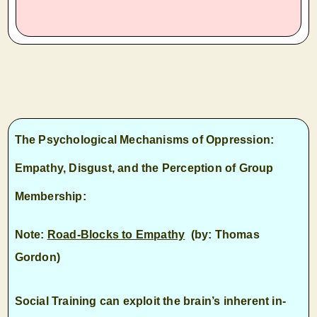
T
he Psychological Mechanisms of Oppression:
Empathy, Disgust, and the Perception of Group
Membership
:
Note:
Road-Blocks to Empathy
(by: Thomas
Gordon)
Social Training can exploit the brain’s inherent in-