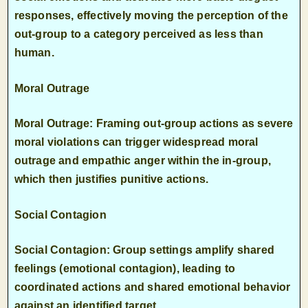
responses, effectively moving the perception of the
out-group to a category perceived as less than
human.
Moral Outrage
Moral Outrage: Framing out-group actions as severe
moral violations can trigger widespread moral
outrage and empathic anger within the in-group,
which then justifies punitive actions.
Social Contagion
Social Contagion: Group settings amplify shared
feelings (emotional contagion), leading to
coordinated actions and shared emotional behavior
against an identified target.