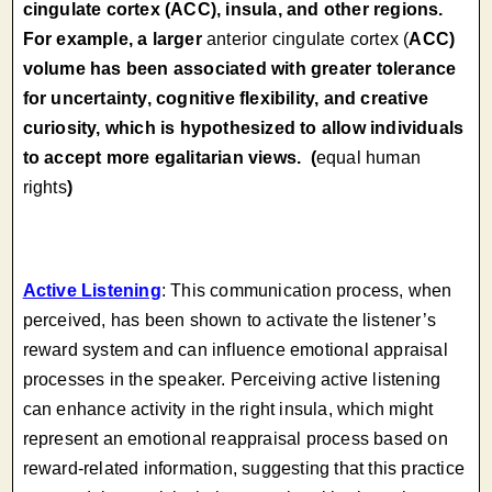
cingulate cortex (ACC), insula, and other regions.
For example, a larger
anterior cingulate cortex (
ACC)
volume has been associated with greater tolerance
for uncertainty, cognitive flexibility, and creative
curiosity, which is hypothesized to allow individuals
to accept more egalitarian views. (
equal human
rights
)
Active Listening
: This communication process, when
perceived, has been shown to activate the listener’s
reward system and can influence emotional appraisal
processes in the speaker. Perceiving active listening
can enhance activity in the right insula, which might
represent an emotional reappraisal process based on
reward-related information, suggesting that this practice