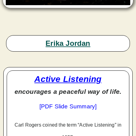
Erika Jordan
Active Listening
encourages a peaceful way of life.
[
PDF Slide Summary
]
Carl Rogers coined the term “Active Listening” in