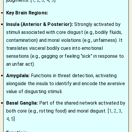
judgments. [
1
,
2
,
3
,
4
,
5
]
Key Brain Regions:
Insula (Anterior & Posterior):
Strongly activated by
stimuli associated with core disgust (e.g., bodily fluids,
contamination) and moral violations (e.g., unfairness). It
translates visceral bodily cues into emotional
sensations (e.g., gagging or feeling “sick” in response to
an unfair act).
Amygdala:
Functions in threat detection, activating
alongside the insula to identify and encode the aversive
value of disgusting stimuli.
Basal Ganglia:
Part of the shared network activated by
both core (e.g., rotting food) and moral disgust.
[
1
,
2
,
3
,
4
,
5
]