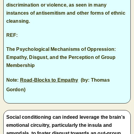
discrimination or violence, as seen in many
instances of antisemitism and other forms of ethnic
cleansing.
REF:
The Psychological Mechanisms of Oppression:
Empathy, Disgust, and the Perception of Group
Membership
Note:
Road-Blocks to Empathy
(by: Thomas
Gordon)
Social conditioning can indeed leverage the brain’s
emotional circuitry, particularly the insula and
amygdala, to foster disgust towards an out-group