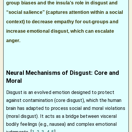
group biases and the
insula
‘s role in disgust and
“social salience” (captures attention within a social
context) to decrease empathy for out-groups and
increase emotional disgust, which can escalate
anger.
Neural Mechanisms of Disgust: Core and
Moral
Disgust is an evolved emotion designed to protect
against contamination (core disgust), which the human
brain has adapted to process social and moral violations
(moral disgust). It acts as a bridge between visceral
bodily feelings (e.g., nausea) and complex emotional