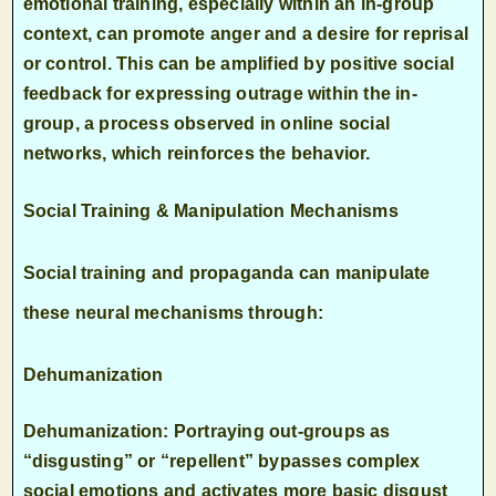
emotional training, especially within an in-group
context, can promote anger and a desire for reprisal
or control. This can be amplified by positive social
feedback for expressing outrage within the in-
group, a process observed in online social
networks, which reinforces the behavior.
Social Training & Manipulation Mechanisms
Social training and propaganda can manipulate
these neural mechanisms through:
Dehumanization
Dehumanization: Portraying out-groups as
“disgusting” or “repellent” bypasses complex
social emotions and activates more basic disgust