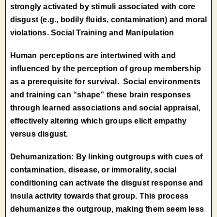
strongly activated by stimuli associated with core
disgust (e.g., bodily fluids, contamination) and moral
violations. Social Training and Manipulation
Human perceptions are intertwined with and
influenced by the perception of group membership
as a prerequisite for survival. Social environments
and training can “shape” these brain responses
through learned associations and social appraisal,
effectively altering which groups elicit empathy
versus disgust.
Dehumanization: By linking outgroups with cues of
contamination, disease, or immorality, social
conditioning can activate the disgust response and
insula activity towards that group. This process
dehumanizes the outgroup, making them seem less