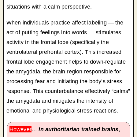
situations with a calm perspective.
When individuals practice affect labeling — the
act of putting feelings into words — stimulates
activity in the frontal lobe (specifically the
ventrolateral prefrontal cortex). This increased
frontal lobe engagement helps to down-regulate
the amygdala, the brain region responsible for
processing fear and initiating the body’s stress
response. This counterbalance effectively “calms”
the amygdala and mitigates the intensity of
emotional and physiological stress reactions.
However
…
in authoritarian trained brains
,