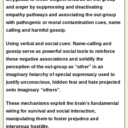
and anger by suppressing and deactivating
empathy pathways and associating the out-group
with pathogenic or moral contamination cues, name
calling and harmful gossip.
Using verbal and social cues: Name-calling and
gossip serve as powerful social tools to reinforce
these negative associations and solidify the
perception of the out-group as “other” in an
imaginary heiarchy of special supremacy used to
justify unconscious, hidden fear and hate projected
onto imaginary “others”.
These mechanisms exploit the brain’s fundamental
wiring for survival and social interaction,
manipulating them to foster prejudice and
intergroup hostility.