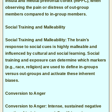
insula
and medial prefrontal cortex (mPFC), when
observing the pain or distress of out-group
members compared to in-group members.
Social Training and Malleability
Social Training and Malleability: The brain’s
response to social cues is highly malleable and
influenced by cultural and social learning. Social
training and exposure can determine which markers
(e.g., race, religion) are used to define in-groups
versus out-groups and activate these inherent
biases.
Conversion to Anger
Conversion to Anger: Intense, sustained negative