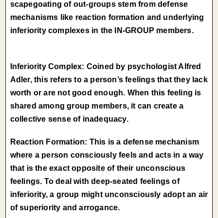
scapegoating of out-groups stem from defense
mechanisms like reaction formation and underlying
inferiority complexes in the IN-GROUP members.
Inferiority Complex: Coined by psychologist Alfred
Adler, this refers to a person’s feelings that they lack
worth or are not good enough. When this feeling is
shared among group members, it can create a
collective sense of inadequacy.
Reaction Formation: This is a defense mechanism
where a person consciously feels and acts in a way
that is the exact opposite of their unconscious
feelings. To deal with deep-seated feelings of
inferiority, a group might unconsciously adopt an air
of superiority and arrogance.