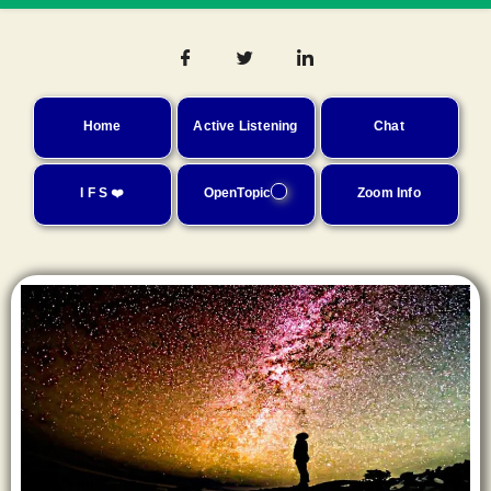
Home
Active Listening
Chat
I F S ❤️
OpenTopic
Zoom Info