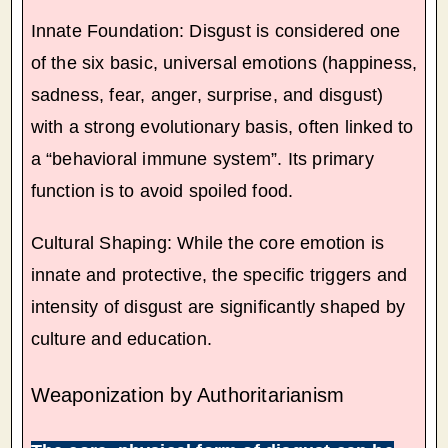
Innate Foundation: Disgust is considered one
of the six basic, universal emotions (happiness,
sadness, fear, anger, surprise, and disgust)
with a strong evolutionary basis, often linked to
a “behavioral immune system”. Its primary
function is to avoid spoiled food.
Cultural Shaping: While the core emotion is
innate and protective, the specific triggers and
intensity of disgust are significantly shaped by
culture and education.
Weaponization by Authoritarianism