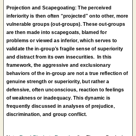
Projection and Scapegoating: The perceived
inferiority is then often “projected” onto other, more
vulnerable groups (out-groups). These out-groups
are then made into scapegoats, blamed for
problems or viewed as inferior, which serves to
validate the in-group’s fragile sense of superiority
and distract from its own insecurities. In this
framework, the aggressive and exclusionary
behaviors of the in-group are not a true reflection of
genuine strength or superiority, but rather a
defensive, often unconscious, reaction to feelings
of weakness or inadequacy. This dynamic is
frequently discussed in analyses of prejudice,
discrimination, and group conflict.