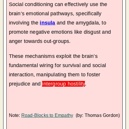
Social conditioning can effectively use the
brain’s emotional pathways, specifically
involving the
insula
and the amygdala, to
promote negative emotions like disgust and
anger towards out-groups.
These mechanisms exploit the brain’s
fundamental wiring for survival and social
interaction, manipulating them to foster
prejudice and
intergroup hostility
.
Note:
Road-Blocks to Empathy
(by: Thomas Gordon)