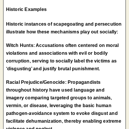
Historic Examples
Historic instances of scapegoating and persecution
illustrate how these mechanisms play out socially:
Witch Hunts: Accusations often centered on moral
violations and associations with evil or bodily
corruption, serving to socially label the victims as
‘disgusting’ and justify brutal punishment.
Racial Prejudice/Genocide: Propagandists
throughout history have used language and
imagery comparing targeted groups to animals,
vermin, or disease, leveraging the basic human
pathogen-avoidance system to evoke disgust and
facilitate dehumanization, thereby enabling extreme
violence and neglect.