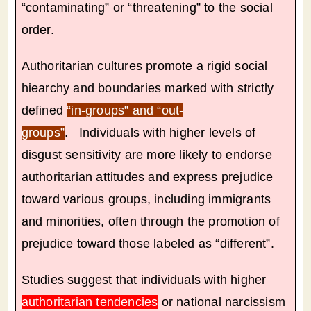
“contaminating” or “threatening” to the social
order.
Authoritarian cultures promote a rigid social
hiearchy and boundaries marked with strictly
defined
“in-groups” and “out-
groups”
. Individuals with higher levels of
disgust sensitivity are more likely to endorse
authoritarian attitudes and express prejudice
toward various groups, including immigrants
and minorities, often through the promotion of
prejudice toward those labeled as “different”.
Studies suggest that individuals with higher
authoritarian tendencies
or national narcissism