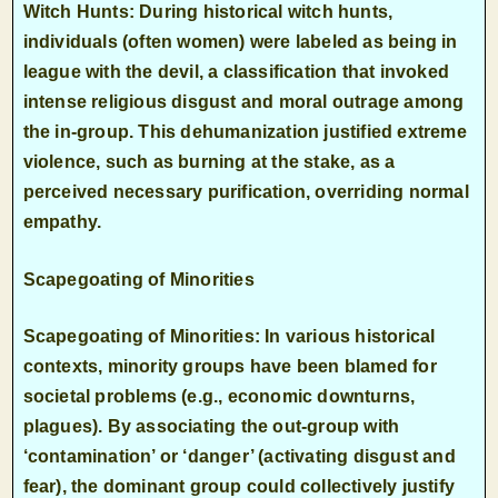
Witch Hunts: During historical witch hunts,
individuals (often women) were labeled as being in
league with the devil, a classification that invoked
intense religious disgust and moral outrage among
the in-group. This dehumanization justified extreme
violence, such as burning at the stake, as a
perceived necessary purification, overriding normal
empathy.
Scapegoating of Minorities
Scapegoating of Minorities: In various historical
contexts, minority groups have been blamed for
societal problems (e.g., economic downturns,
plagues). By associating the out-group with
‘contamination’ or ‘danger’ (activating disgust and
fear), the dominant group could collectively justify