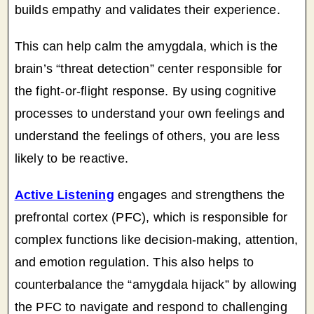
builds empathy and validates their experience.
This can help calm the amygdala, which is the
brain’s “threat detection” center responsible for
the fight-or-flight response. By using cognitive
processes to understand your own feelings and
understand the feelings of others, you are less
likely to be reactive.
Active Listening
engages and strengthens the
prefrontal cortex (PFC), which is responsible for
complex functions like decision-making, attention,
and emotion regulation. This also helps to
counterbalance the “amygdala hijack” by allowing
the PFC to navigate and respond to challenging