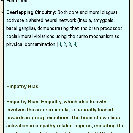
Function:
Overlapping Circuitry:
Both core and moral disgust
activate a shared neural network (insula, amygdala,
basal ganglia), demonstrating that the brain processes
social/moral violations using the same mechanism as
physical contamination.
[
1
,
2
,
3
,
4
]
Empathy Bias:
Empathy Bias: Empathy, which also heavily
involves the anterior
insula
, is naturally biased
towards in-group members. The brain shows less
activation in empathy-related regions, including the