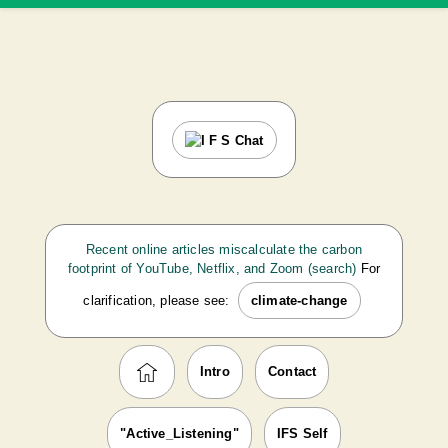
Recent online articles miscalculate the carbon
footprint of YouTube, Netflix, and Zoom (search)
For
clarification, please see:
climate-change
Intro
Contact
"Active_Listening"
IFS Self