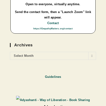
Open to everyone, virtually anytime.
Send the contact form, then a "Launch Zoom" link
will appear.
Contact
https://EmpathyMatters.org/contact
Archives
Select Month
Guidelines