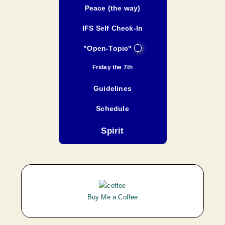
Peace (the way)
IFS Self Check-In
"Open-Topic"
Friday the 7th
Guidelines
Schedule
Spirit
Buy Me a Coffee