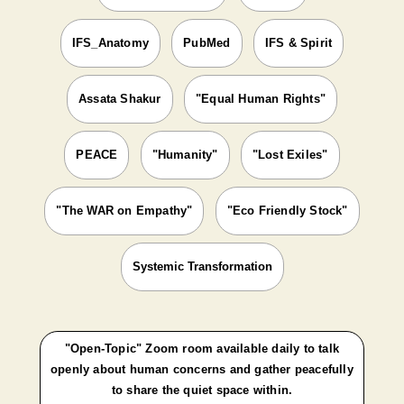
IFS_Anatomy
PubMed
IFS & Spirit
Assata Shakur
"Equal Human Rights"
PEACE
"Humanity"
"Lost Exiles"
"The WAR on Empathy"
"Eco Friendly Stock"
Systemic Transformation
"Open-Topic" Zoom room available daily to talk
openly about human concerns and gather peacefully
to share the quiet space within.