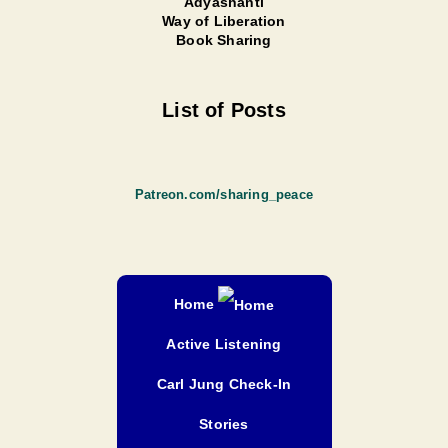
Adyashanti
Way of Liberation
Book Sharing
List of Posts
Patreon.com/sharing_peace
Home
Active Listening
Carl Jung Check-In
Stories